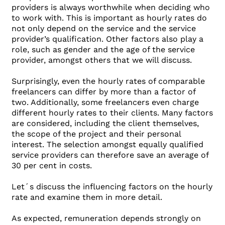
providers is always worthwhile when deciding who
to work with. This is important as hourly rates do
not only depend on the service and the service
provider’s qualification. Other factors also play a
role, such as gender and the age of the service
provider, amongst others that we will discuss.
Surprisingly, even the hourly rates of comparable
freelancers can differ by more than a factor of
two. Additionally, some freelancers even charge
different hourly rates to their clients. Many factors
are considered, including the client themselves,
the scope of the project and their personal
interest. The selection amongst equally qualified
service providers can therefore save an average of
30 per cent in costs.
Let´s discuss the influencing factors on the hourly
rate and examine them in more detail.
As expected, remuneration depends strongly on