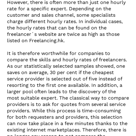
However, there is often more than just one hourly
rate for a specific expert. Depending on the
customer and sales channel, some specialists
charge different hourly rates. In individual cases,
the hourly rates that can be found on the
freelancer´s website are twice as high as those
listed on Freelancing.hk.
It is therefore worthwhile for companies to
compare the skills and hourly rates of freelancers.
As our statistically selected samples showed, one
saves on average, 30 per cent if the cheapest
service provider is selected out of five instead of
resorting to the first one available. In addition, a
larger pool often leads to the discovery of the
most suitable expert. The classical way to compare
providers is to ask for quotes from several service
providers. While this process is time-consuming
for both requesters and providers, this selection
can now take place in a few minutes thanks to the
existing internet marketplaces. Therefore, there is