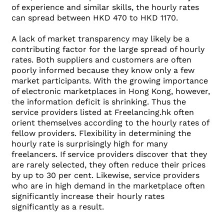
of experience and similar skills, the hourly rates
can spread between HKD 470 to HKD 1170.
A lack of market transparency may likely be a
contributing factor for the large spread of hourly
rates. Both suppliers and customers are often
poorly informed because they know only a few
market participants. With the growing importance
of electronic marketplaces in Hong Kong, however,
the information deficit is shrinking. Thus the
service providers listed at Freelancing.hk often
orient themselves according to the hourly rates of
fellow providers. Flexibility in determining the
hourly rate is surprisingly high for many
freelancers. If service providers discover that they
are rarely selected, they often reduce their prices
by up to 30 per cent. Likewise, service providers
who are in high demand in the marketplace often
significantly increase their hourly rates
significantly as a result.