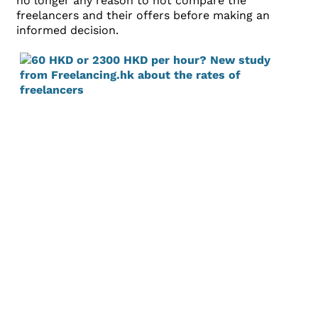
no longer any reason to not compare the
freelancers and their offers before making an
informed decision.