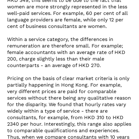
HKD 349, this seems to be due to the fact that
women are more strongly represented in the less
well-paid services. For example, 60 per cent of all
language providers are female, while only 12 per
cent of business consultants are women.
Within a service category, the differences in
remuneration are therefore small. For example;
female accountants with an average rate of HKD
200, charge slightly less than their male
counterparts - an average of HKD 270.
Pricing on the basis of clear market criteria is only
partially happening in Hong Kong. For example,
very different prices are paid for comparable
services without there being any qualitative reason
for the disparity. We found that hourly rates vary
widely within a type of service - there are
consultants, for example, from HKD 310 to HKD
2340 per hour. Interestingly, this range also applies
to comparable qualifications and experiences.
Thus, when we compare consultants with 10 years