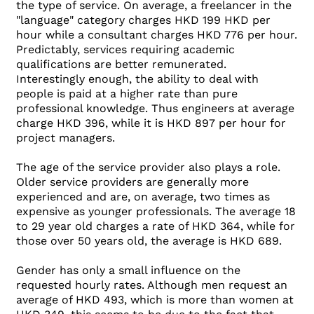
the type of service. On average, a freelancer in the
"language" category charges HKD 199 HKD per
hour while a consultant charges HKD 776 per hour.
Predictably, services requiring academic
qualifications are better remunerated.
Interestingly enough, the ability to deal with
people is paid at a higher rate than pure
professional knowledge. Thus engineers at average
charge HKD 396, while it is HKD 897 per hour for
project managers.
The age of the service provider also plays a role.
Older service providers are generally more
experienced and are, on average, two times as
expensive as younger professionals. The average 18
to 29 year old charges a rate of HKD 364, while for
those over 50 years old, the average is HKD 689.
Gender has only a small influence on the
requested hourly rates. Although men request an
average of HKD 493, which is more than women at