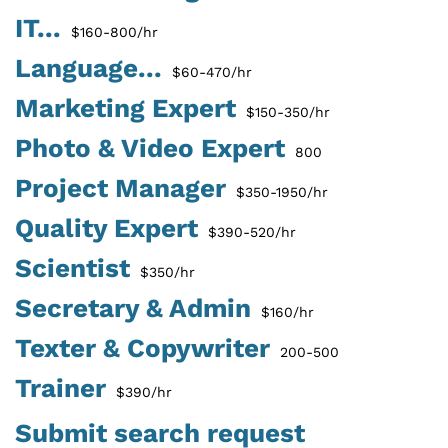
IT...
$160-800/hr
Language...
$60-470/hr
Marketing Expert
$150-350/hr
Photo & Video Expert
800
Project Manager
$350-1950/hr
Quality Expert
$390-520/hr
Scientist
$350/hr
Secretary & Admin
$160/hr
Texter & Copywriter
200-500
Trainer
$390/hr
Submit search request