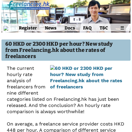
Register
News
Docs
FAQ
T&C
☰
60 HKD or 2300 HKD per hour? New study
from Freelancing.hk about the rates of
freelancers
The current
hourly rate
analysis of
freelancers from
nine different
categories listed on Freelancing.hk has just been
released. And the conclusion? An hourly rate
comparison is always worthwhile!
On average, a freelance service provider costs HKD
448 per hour. A comparison of different service