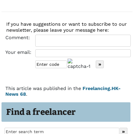
If you have suggestions or want to subscribe to our
newsletter, please leave your message here:
Comment:
Your email:
This article was published in the
Freelancing.HK-
News 68
.
Find a freelancer