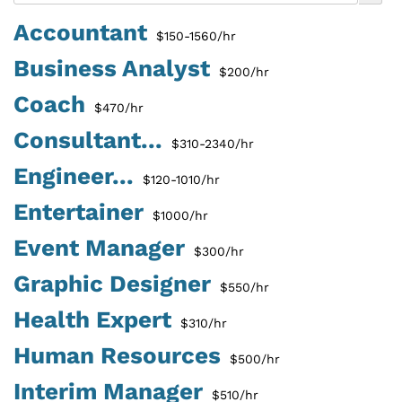
Accountant
$150-1560/hr
Business Analyst
$200/hr
Coach
$470/hr
Consultant...
$310-2340/hr
Engineer...
$120-1010/hr
Entertainer
$1000/hr
Event Manager
$300/hr
Graphic Designer
$550/hr
Health Expert
$310/hr
Human Resources
$500/hr
Interim Manager
$510/hr