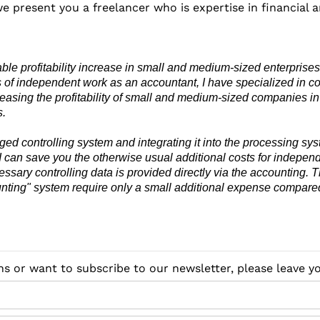
we present you a freelancer who is expertise in financial a
ble profitability increase in small and medium-sized enterprises.
 of independent work as an accountant, I have specialized in co
reasing the profitability of small and medium-sized companies in
s.
edged controlling system and integrating it into the processing sy
 I can save you the otherwise usual additional costs for independ
ssary controlling data is provided directly via the accounting. T
unting" system require only a small additional expense compare
ns or want to subscribe to our newsletter, please leave 