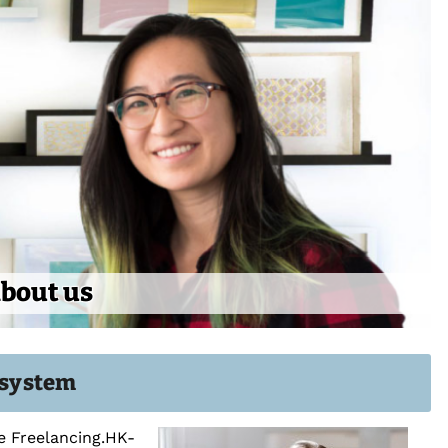
bout us
g system
he Freelancing.HK-