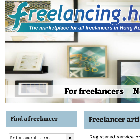
For freelancers
N
Find a freelancer
Freelancer arti
Registered service p