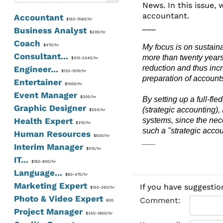
News. In this issue, 
accountant.
Accountant
$150-1560/hr
___
Business Analyst
$200/hr
Coach
$470/hr
My focus is on sustaina
Consultant...
more than twenty years
$310-2340/hr
reduction and thus inc
Engineer...
$120-1010/hr
preparation of account
Entertainer
$1000/hr
Event Manager
$300/hr
By setting up a full-fl
Graphic Designer
(strategic accounting),
$550/hr
Health Expert
systems, since the nece
$310/hr
such a "strategic acco
Human Resources
$500/hr
___
Interim Manager
$510/hr
IT...
$160-800/hr
Language...
$60-470/hr
Marketing Expert
If you have suggestio
$150-350/hr
Photo & Video Expert
Comment:
800
Project Manager
$350-1950/hr