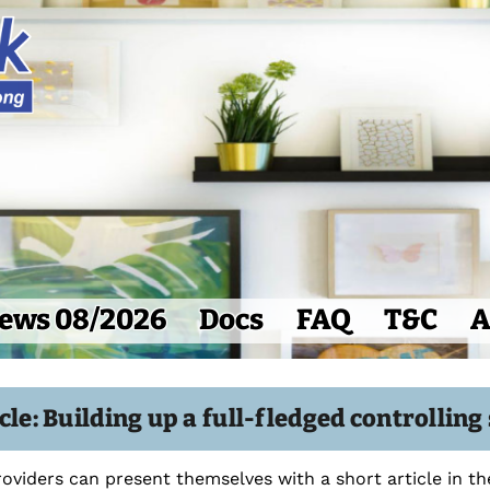
ews 08/2026
Docs
FAQ
T&C
A
cle: Building up a full-fledged controllin
roviders can present themselves with a short article in t