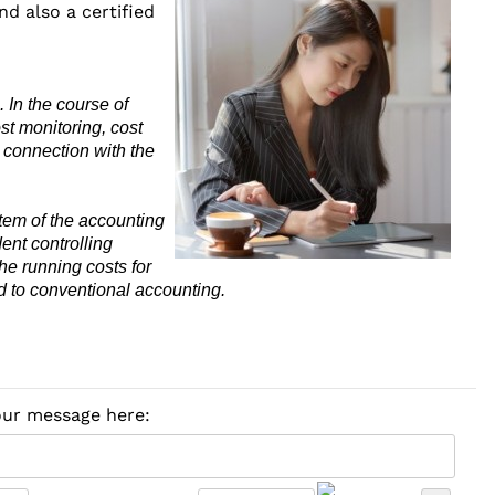
nd also a certified
 In the course of
st monitoring, cost
 connection with the
stem of the accounting
ent controlling
he running costs for
d to conventional accounting.
your message here: