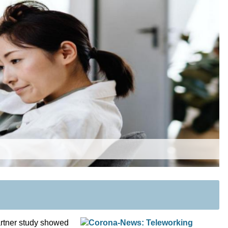
artner study showed