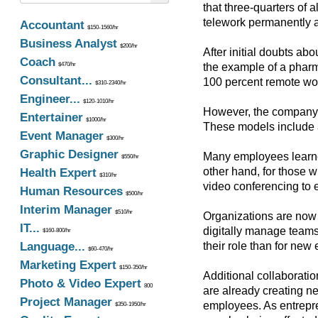
that three-quarters of 
telework permanently 
Accountant
$150-1560/hr
Business Analyst
$200/hr
After initial doubts ab
Coach
$470/hr
the example of a pharm
Consultant...
100 percent remote wor
$310-2340/hr
Engineer...
$120-1010/hr
However, the company is
Entertainer
$1000/hr
These models include a
Event Manager
$300/hr
Graphic Designer
Many employees learned 
$550/hr
other hand, for those 
Health Expert
$310/hr
video conferencing to 
Human Resources
$500/hr
Interim Manager
$510/hr
Organizations are now 
IT...
digitally manage teams
$160-800/hr
Language...
their role than for new
$60-470/hr
Marketing Expert
$150-350/hr
Additional collaborati
Photo & Video Expert
800
are already creating ne
Project Manager
employees. As entrepre
$350-1950/hr