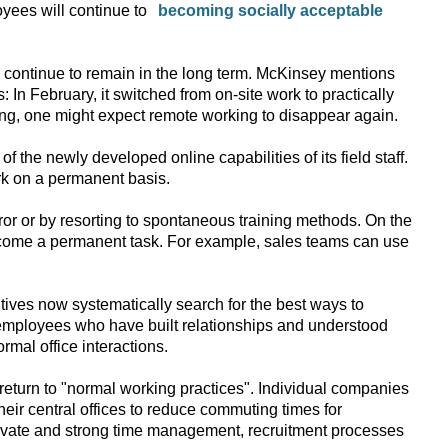
oyees will continue to
ll continue to remain in the long term. McKinsey mentions
n February, it switched from on-site work to practically
ng, one might expect remote working to disappear again.
the newly developed online capabilities of its field staff.
rk on a permanent basis.
rror or by resorting to spontaneous training methods. On the
ecome a permanent task. For example, sales teams can use
tives now systematically search for the best ways to
g employees who have built relationships and understood
mal office interactions.
return to "normal working practices". Individual companies
eir central offices to reduce commuting times for
otivate and strong time management, recruitment processes