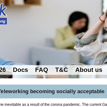
26
Docs
FAQ
T&C
About us
eleworking becoming socially acceptable
 inevitable as a result of the corona pandemic. The current G