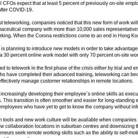
all CFOs expect that at least 5 percent of previously on-site empl
after COVID-19.
out teleworking, companies noticed that this new form of work wi
aceutical company with more than 10,000 sales representatives: I
king. When the Corona restrictions come to an end in Hong Ko
 planning to introduce new models in order to take advantage of 
 30 percent online work model with only 70 percent on-site wo
to telework in the first phase of the crisis either by trial and e
who have completed their advanced training, teleworking can b
effectively manage customer relationships in remote locations.
increasingly developing their employee´s online skills as execu
. This transition is often smoother and easier for long-standin
 employees who have yet to get to know the company without infor
on tools and new work culture will be available when companies 
w collaboration locations in suburban centres and downsizing th
neurs seek remote working skills such as the ability to self-m