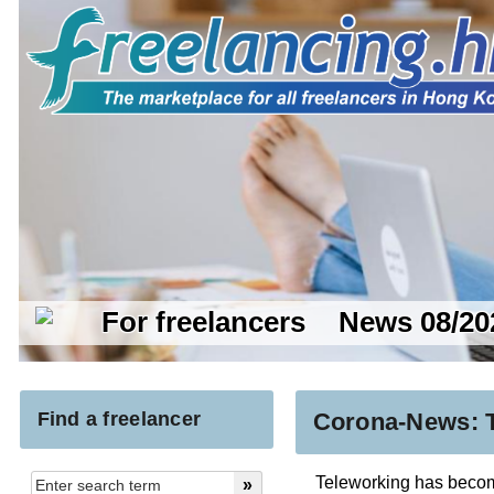
For freelancers
News 08/20
Find a freelancer
Corona-News: T
Teleworking has become