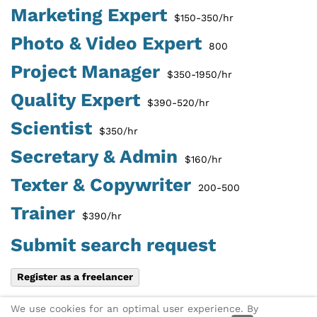
Marketing Expert
$150-350/hr
Photo & Video Expert
800
Project Manager
$350-1950/hr
Quality Expert
$390-520/hr
Scientist
$350/hr
Secretary & Admin
$160/hr
Texter & Copywriter
200-500
Trainer
$390/hr
Submit search request
Register as a freelancer
Share this page:
X
Link via
We use cookies for an optimal user experience. By