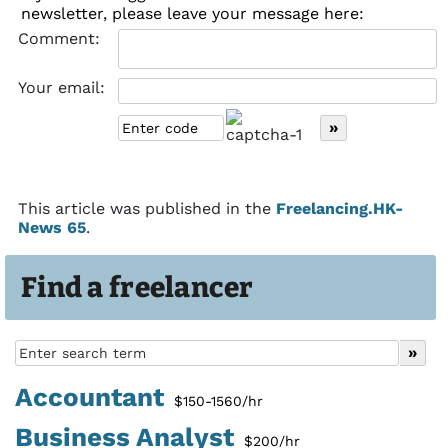
newsletter, please leave your message here:
Comment:
Your email:
This article was published in the
Freelancing.HK-
News 65
.
Find a freelancer
Accountant
$150-1560/hr
Business Analyst
$200/hr