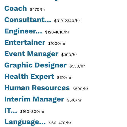
Coach
$470/hr
Consultant...
$310-2340/hr
Engineer...
$120-1010/hr
Entertainer
$1000/hr
Event Manager
$300/hr
Graphic Designer
$550/hr
Health Expert
$310/hr
Human Resources
$500/hr
Interim Manager
$510/hr
IT...
$160-800/hr
Language...
$60-470/hr