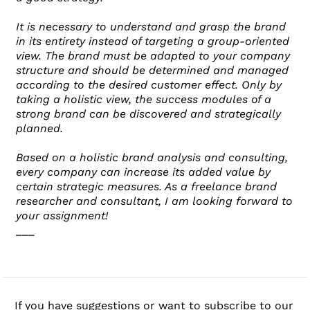
It is necessary to understand and grasp the brand
in its entirety instead of targeting a group-oriented
view. The brand must be adapted to your company
structure and should be determined and managed
according to the desired customer effect. Only by
taking a holistic view, the success modules of a
strong brand can be discovered and strategically
planned.
Based on a holistic brand analysis and consulting,
every company can increase its added value by
certain strategic measures. As a freelance brand
researcher and consultant, I am looking forward to
your assignment!
___
If you have suggestions or want to subscribe to our