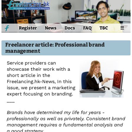
Register
News
Docs
FAQ
T&C
☰
Freelancer article: Professional brand
management
Service providers can
showcase their work with a
short article in the
Freelancing.hk-News, In this
issue, we present a marketing
expert focusing on branding.
___
Brands have determined my life for years -
professionally as well as privately. Consistent brand
management requires a fundamental analysis and
a good strategy.