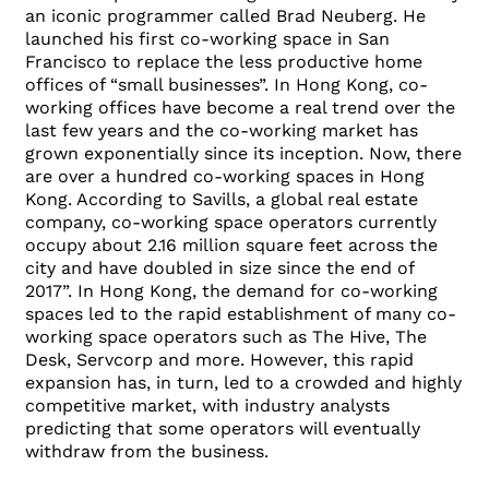
an iconic programmer called Brad Neuberg. He
launched his first co-working space in San
Francisco to replace the less productive home
offices of “small businesses”. In Hong Kong, co-
working offices have become a real trend over the
last few years and the co-working market has
grown exponentially since its inception. Now, there
are over a hundred co-working spaces in Hong
Kong. According to Savills, a global real estate
company, co-working space operators currently
occupy about 2.16 million square feet across the
city and have doubled in size since the end of
2017”. In Hong Kong, the demand for co-working
spaces led to the rapid establishment of many co-
working space operators such as The Hive, The
Desk, Servcorp and more. However, this rapid
expansion has, in turn, led to a crowded and highly
competitive market, with industry analysts
predicting that some operators will eventually
withdraw from the business.