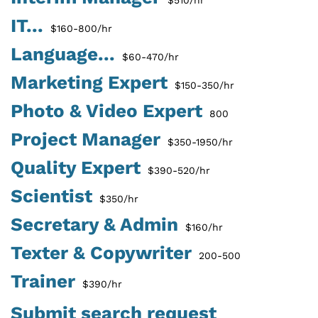
IT...
$160-800/hr
Language...
$60-470/hr
Marketing Expert
$150-350/hr
Photo & Video Expert
800
Project Manager
$350-1950/hr
Quality Expert
$390-520/hr
Scientist
$350/hr
Secretary & Admin
$160/hr
Texter & Copywriter
200-500
Trainer
$390/hr
Submit search request