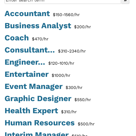
Accountant
$150-1560/hr
Business Analyst
$200/hr
Coach
$470/hr
Consultant...
$310-2340/hr
Engineer...
$120-1010/hr
Entertainer
$1000/hr
Event Manager
$300/hr
Graphic Designer
$550/hr
Health Expert
$310/hr
Human Resources
$500/hr
Interim Manager
$510/hr