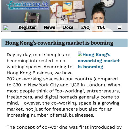
Register
News
Docs
FAQ
T&C
☰
Hong Kong’s coworking market is booming
Day by day, more people are
becoming interested in co-
working spaces. According to
Hong Kong Business, we have
202 co-working spaces in our country (compared
to 330 in New York City and 1,136 in London). When
most people think of “co-working”, entrepreneurs,
freelancers, and digital nomads generally come to
mind. However, the co-working space is a growing
market, not just for freelancers but also for an
increasing number of small businesses.
The concept of co-working was first introduced by