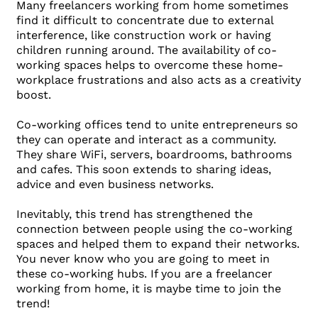
Many freelancers working from home sometimes
find it difficult to concentrate due to external
interference, like construction work or having
children running around. The availability of co-
working spaces helps to overcome these home-
workplace frustrations and also acts as a creativity
boost.
Co-working offices tend to unite entrepreneurs so
they can operate and interact as a community.
They share WiFi, servers, boardrooms, bathrooms
and cafes. This soon extends to sharing ideas,
advice and even business networks.
Inevitably, this trend has strengthened the
connection between people using the co-working
spaces and helped them to expand their networks.
You never know who you are going to meet in
these co-working hubs. If you are a freelancer
working from home, it is maybe time to join the
trend!