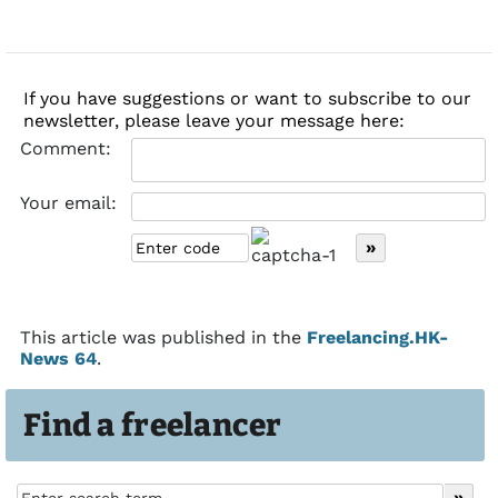
If you have suggestions or want to subscribe to our
newsletter, please leave your message here:
Comment:
Your email:
This article was published in the
Freelancing.HK-
News 64
.
Find a freelancer