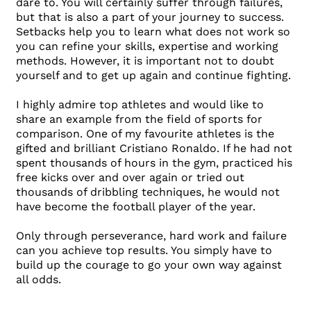
dare to. You will certainly suffer through failures,
but that is also a part of your journey to success.
Setbacks help you to learn what does not work so
you can refine your skills, expertise and working
methods. However, it is important not to doubt
yourself and to get up again and continue fighting.
I highly admire top athletes and would like to
share an example from the field of sports for
comparison. One of my favourite athletes is the
gifted and brilliant Cristiano Ronaldo. If he had not
spent thousands of hours in the gym, practiced his
free kicks over and over again or tried out
thousands of dribbling techniques, he would not
have become the football player of the year.
Only through perseverance, hard work and failure
can you achieve top results. You simply have to
build up the courage to go your own way against
all odds.