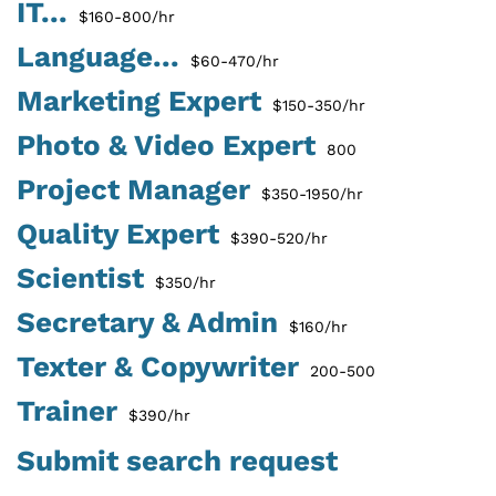
IT...
$160-800/hr
Language...
$60-470/hr
Marketing Expert
$150-350/hr
Photo & Video Expert
800
Project Manager
$350-1950/hr
Quality Expert
$390-520/hr
Scientist
$350/hr
Secretary & Admin
$160/hr
Texter & Copywriter
200-500
Trainer
$390/hr
Submit search request