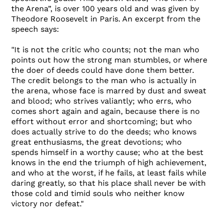
the Arena”, is over 100 years old and was given by
Theodore Roosevelt in Paris. An excerpt from the
speech says:
"It is not the critic who counts; not the man who
points out how the strong man stumbles, or where
the doer of deeds could have done them better.
The credit belongs to the man who is actually in
the arena, whose face is marred by dust and sweat
and blood; who strives valiantly; who errs, who
comes short again and again, because there is no
effort without error and shortcoming; but who
does actually strive to do the deeds; who knows
great enthusiasms, the great devotions; who
spends himself in a worthy cause; who at the best
knows in the end the triumph of high achievement,
and who at the worst, if he fails, at least fails while
daring greatly, so that his place shall never be with
those cold and timid souls who neither know
victory nor defeat."