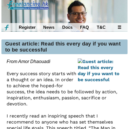
Register
News
Docs
FAQ
T&C
☰
Guest article: Read this every day if you want
to be successful
From Amor Dhaouadi
Every success story starts with
a thought or an idea. In order
to achieve the hoped-for
success, the idea needs to be followed by action,
inspiration, enthusiasm, passion, sacrifice or
devotion.
I recently read an inspiring speech that I
recommend to anyone who has set themselves
special life goals. This speech titled, “The Man in