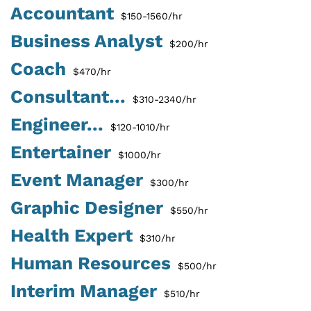
Accountant
$150-1560/hr
Business Analyst
$200/hr
Coach
$470/hr
Consultant...
$310-2340/hr
Engineer...
$120-1010/hr
Entertainer
$1000/hr
Event Manager
$300/hr
Graphic Designer
$550/hr
Health Expert
$310/hr
Human Resources
$500/hr
Interim Manager
$510/hr