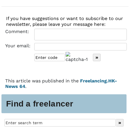
If you have suggestions or want to subscribe to our
newsletter, please leave your message here:
Comment:
Your email:
This article was published in the
Freelancing.HK-
News 64
.
Find a freelancer