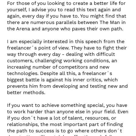
For those of you looking to create a better life for
yourself, I advise you to read this text again and
again, every day if you have to. You might find that
there are numerous parallels between The Man in
the Arena and anyone who paves their own path.
I am especially interested in this speech from the
freelancer´s point of view. They have to fight their
way through every day - dealing with difficult
customers, challenging working conditions, an
increasing number of competitors and new
technologies. Despite all this, a freelancer´s
biggest battle is against his inner critics, which
prevents him from developing and testing new and
better methods.
If you want to achieve something special, you have
to work harder than anyone else in your field. Even
if you don´t have a lot of talent, resources, or
relationships, the most important part of finding
the path to success is to go where others don´t