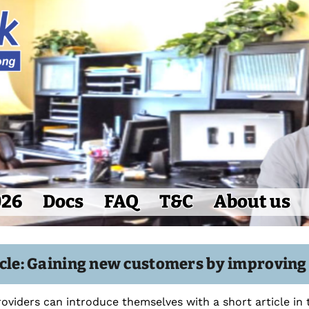
026
Docs
FAQ
T&C
About us
icle: Gaining new customers by improvin
roviders can introduce themselves with a short article in 