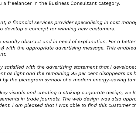
u a freelancer in the Business Consultant category.
ent, a financial services provider specialising in cost ma
to develop a concept for winning new customers.
e usually abstract and in need of explanation. For a bette
s) with the appropriate advertising message. This enabl
nt.
 satisfied with the advertising statement that I developed
ent as light and the remaining 95 per cent disappears as h
d by the pictogram symbol of a modern energy-saving lam
 key visuals and creating a striking corporate design, we
sements in trade journals. The web design was also appro
dent. I am pleased that I was able to find this customer 