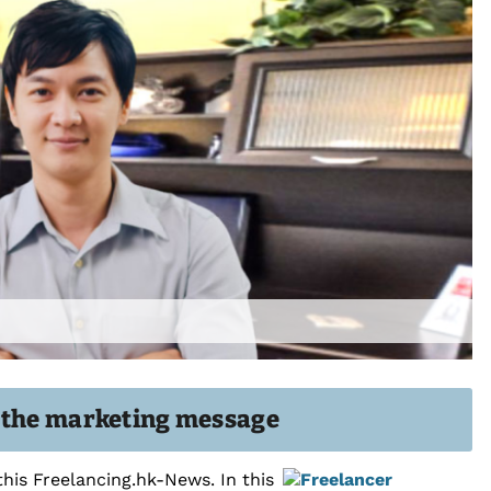
g the marketing message
this Freelancing.hk-News. In this