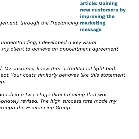
nagement, through the Freelancing
r understanding, I developed a key visual
ed my client to achieve an appointment agreement
. My customer knew that a traditional light bulb
eat. Your costs similarly behaves like this statement
p.
 launched a two-stage direct mailing that was
priately revised. The high success rate made my
through the Freelancing Group.