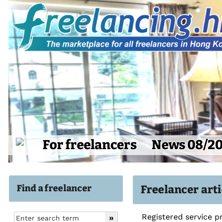
For freelancers
News 08/2
Find a freelancer
Freelancer art
Registered service p