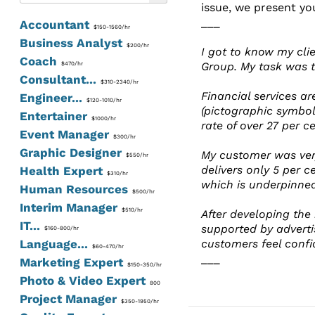
issue, we present yo
___
Accountant
$150-1560/hr
Business Analyst
$200/hr
I got to know my cli
Coach
Group. My task was 
$470/hr
Consultant...
$310-2340/hr
Financial services ar
Engineer...
$120-1010/hr
(pictographic symbol
Entertainer
$1000/hr
rate of over 27 per ce
Event Manager
$300/hr
Graphic Designer
My customer was very
$550/hr
delivers only 5 per c
Health Expert
$310/hr
which is underpinne
Human Resources
$500/hr
Interim Manager
$510/hr
After developing the
IT...
supported by adverti
$160-800/hr
Language...
customers feel confi
$60-470/hr
___
Marketing Expert
$150-350/hr
Photo & Video Expert
800
Project Manager
$350-1950/hr