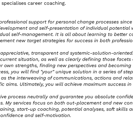
 specialises career coaching.
 professional support for personal change processes since
development and self-presentation of individual potential 
idual self-management. It is all about learning to better 
lement new target strategies for success in both professi
 appreciative, transparent and systemic-solution-oriented.
s current situation, as well as clearly defining those facet
ur own strengths, finding new perspectives and becoming a
ocess, you will find "your" unique solution in a series of st
 as the interweaving of communications, actions and relati
fic aims. Ultimately, you will achieve maximum success in
tive process neutrally and guarantee you absolute confiden
ons. My services focus on both out-placement and new conce
ining, start-up coaching, potential analyses, soft skills 
confidence and self-motivation.