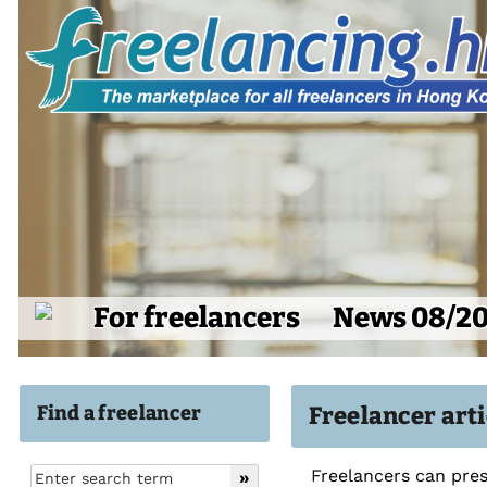
For freelancers
News 08/2
Find a freelancer
Freelancer art
Freelancers can pres