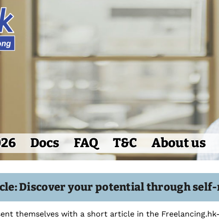
026
Docs
FAQ
T&C
About us
icle: Discover your potential through se
ent themselves with a short article in the Freelancing.h