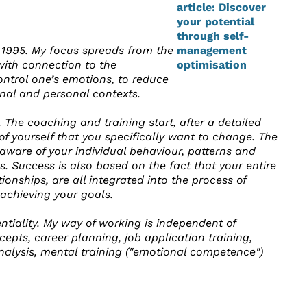
 1995. My focus spreads from the
with connection to the
control one’s emotions, to reduce
onal and personal contexts.
 The coaching and training start, after a detailed
s of yourself that you specifically want to change. The
ware of your individual behaviour, patterns and
eps. Success is also based on the fact that your entire
onships, are all integrated into the process of
 achieving your goals.
tiality. My way of working is independent of
pts, career planning, job application training,
analysis, mental training ("emotional competence")