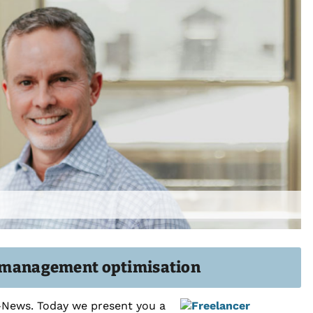
lf-management optimisation
k-News. Today we present you a