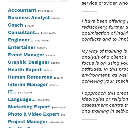
service provider who
______
Accountant
$150-1560/hr
Business Analyst
$200/hr
I have been offering
Coach
rediscovery, further 
$470/hr
Consultant...
optimisation of indiv
$310-2340/hr
conflicts and to imp
Engineer...
$120-1010/hr
Entertainer
$1000/hr
My way of training is
Event Manager
$300/hr
analysis of a client’
Graphic Designer
focus is on using yo
$550/hr
attitudes. In this pr
Health Expert
$310/hr
environment, as well
Human Resources
$500/hr
achieving your speci
Interim Manager
$510/hr
IT...
I approach this crea
$160-800/hr
Language...
ideologies or religi
$60-470/hr
assessment centre tra
Marketing Expert
$150-350/hr
and training in self-
Photo & Video Expert
800
______
Project Manager
$350-1950/hr