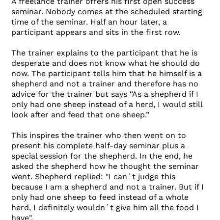
A freelance trainer offers his first open success
seminar. Nobody comes at the scheduled starting
time of the seminar. Half an hour later, a
participant appears and sits in the first row.
The trainer explains to the participant that he is
desperate and does not know what he should do
now. The participant tells him that he himself is a
shepherd and not a trainer and therefore has no
advice for the trainer but says “As a shepherd if I
only had one sheep instead of a herd, I would still
look after and feed that one sheep.”
This inspires the trainer who then went on to
present his complete half-day seminar plus a
special session for the shepherd. In the end, he
asked the shepherd how he thought the seminar
went. Shepherd replied: "I can´t judge this
because I am a shepherd and not a trainer. But if I
only had one sheep to feed instead of a whole
herd, I definitely wouldn´t give him all the food I
have".