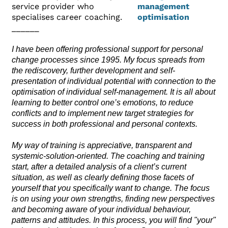
service provider who
specialises career coaching.
______
I have been offering professional support for personal
change processes since 1995. My focus spreads from
the rediscovery, further development and self-
presentation of individual potential with connection to the
optimisation of individual self-management. It is all about
learning to better control one’s emotions, to reduce
conflicts and to implement new target strategies for
success in both professional and personal contexts.
My way of training is appreciative, transparent and
systemic-solution-oriented. The coaching and training
start, after a detailed analysis of a client’s current
situation, as well as clearly defining those facets of
yourself that you specifically want to change. The focus
is on using your own strengths, finding new perspectives
and becoming aware of your individual behaviour,
patterns and attitudes. In this process, you will find "your"