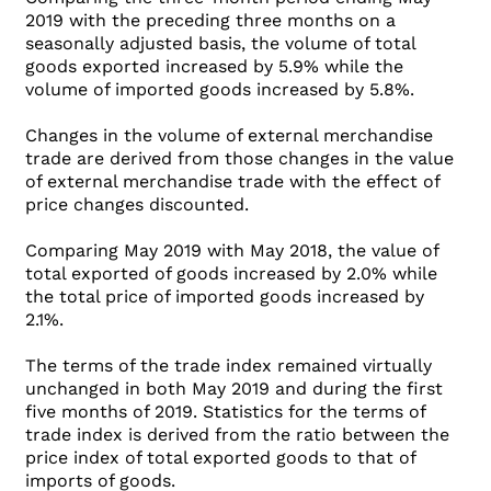
2019 with the preceding three months on a
seasonally adjusted basis, the volume of total
goods exported increased by 5.9% while the
volume of imported goods increased by 5.8%.
Changes in the volume of external merchandise
trade are derived from those changes in the value
of external merchandise trade with the effect of
price changes discounted.
Comparing May 2019 with May 2018, the value of
total exported of goods increased by 2.0% while
the total price of imported goods increased by
2.1%.
The terms of the trade index remained virtually
unchanged in both May 2019 and during the first
five months of 2019. Statistics for the terms of
trade index is derived from the ratio between the
price index of total exported goods to that of
imports of goods.