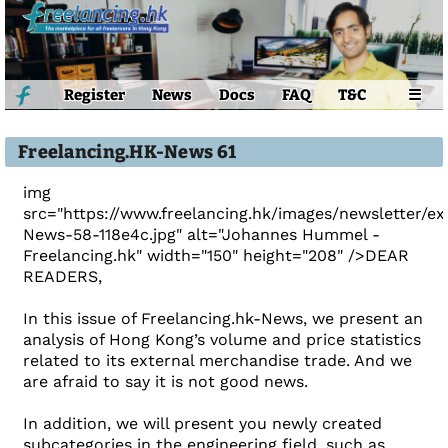
Register
News
Docs
FAQ
T&C
☰
Freelancing.HK-News 61
img
src="https://www.freelancing.hk/images/newsletter/e
News-58-118e4c.jpg" alt="Johannes Hummel -
Freelancing.hk" width="150" height="208" />DEAR
READERS,
In this issue of Freelancing.hk-News, we present an
analysis of Hong Kong’s volume and price statistics
related to its external merchandise trade. And we
are afraid to say it is not good news.
In addition, we will present you newly created
subcategories in the engineering field, such as