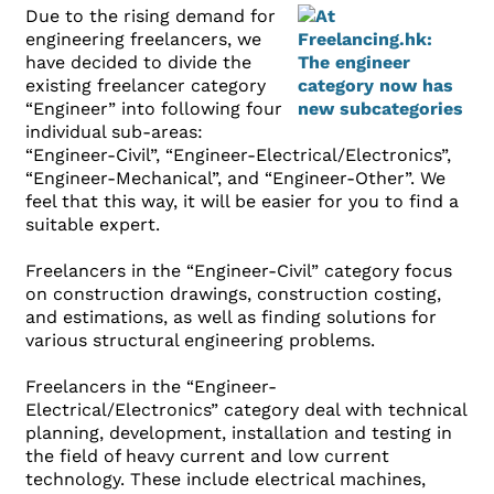
Due to the rising demand for
engineering freelancers, we
have decided to divide the
existing freelancer category
“Engineer” into following four
individual sub-areas:
“Engineer-Civil”, “Engineer-Electrical/Electronics”,
“Engineer-Mechanical”, and “Engineer-Other”. We
feel that this way, it will be easier for you to find a
suitable expert.
Freelancers in the “Engineer-Civil” category focus
on construction drawings, construction costing,
and estimations, as well as finding solutions for
various structural engineering problems.
Freelancers in the “Engineer-
Electrical/Electronics” category deal with technical
planning, development, installation and testing in
the field of heavy current and low current
technology. These include electrical machines,