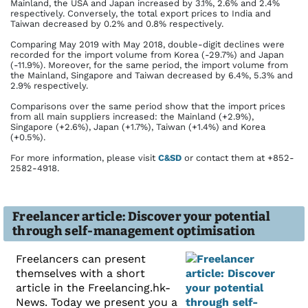
Mainland, the USA and Japan increased by 3.1%, 2.6% and 2.4%
respectively. Conversely, the total export prices to India and
Taiwan decreased by 0.2% and 0.8% respectively.
Comparing May 2019 with May 2018, double-digit declines were
recorded for the import volume from Korea (-29.7%) and Japan
(-11.9%). Moreover, for the same period, the import volume from
the Mainland, Singapore and Taiwan decreased by 6.4%, 5.3% and
2.9% respectively.
Comparisons over the same period show that the import prices
from all main suppliers increased: the Mainland (+2.9%),
Singapore (+2.6%), Japan (+1.7%), Taiwan (+1.4%) and Korea
(+0.5%).
For more information, please visit
C&SD
or contact them at +852-
2582-4918.
Freelancer article: Discover your potential
through self-management optimisation
Freelancers can present
themselves with a short
article in the Freelancing.hk-
News. Today we present you a