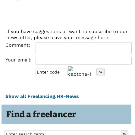
If you have suggestions or want to subscribe to our
newsletter, please leave your message here:
Comment:
Your email:
Show all Freelancing.HK-News
Find a freelancer