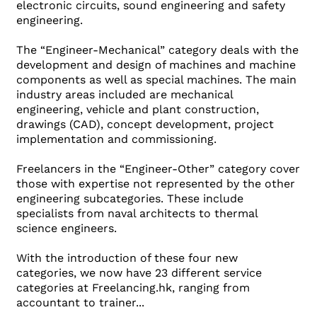
electronic circuits, sound engineering and safety
engineering.
The “Engineer-Mechanical” category deals with the
development and design of machines and machine
components as well as special machines. The main
industry areas included are mechanical
engineering, vehicle and plant construction,
drawings (CAD), concept development, project
implementation and commissioning.
Freelancers in the “Engineer-Other” category cover
those with expertise not represented by the other
engineering subcategories. These include
specialists from naval architects to thermal
science engineers.
With the introduction of these four new
categories, we now have 23 different service
categories at Freelancing.hk, ranging from
accountant to trainer...