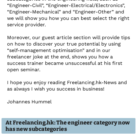
“Engineer-Civil”, “Engineer-Electrical/Electronics”,
“Engineer-Mechanical” and “Engineer-Other” and
we will show you how you can best select the right
service provider.
Moreover, our guest article section will provide tips
on how to discover your true potential by using
“self-management optimisation” and in our
freelancer joke at the end, shows you how a
success trainer became unsuccessful at his first
open seminar.
I hope you enjoy reading Freelancing.hk-News and
as always I wish you success in business!
Johannes Hummel
At Freelancing.hk: The engineer category now
has new subcategories