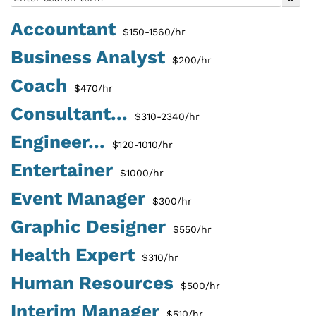
Accountant
$150-1560/hr
Business Analyst
$200/hr
Coach
$470/hr
Consultant...
$310-2340/hr
Engineer...
$120-1010/hr
Entertainer
$1000/hr
Event Manager
$300/hr
Graphic Designer
$550/hr
Health Expert
$310/hr
Human Resources
$500/hr
Interim Manager
$510/hr