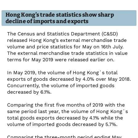
Hong Kong’s trade statistics show sharp
decline of imports and exports
The Census and Statistics Department (C&SD)
released Hong Kong’s external merchandise trade
volume and price statistics for May on 16th July.
The external merchandise trade statistics in value
terms for May 2019 were released earlier on.
In May 2019, the volume of Hong Kong´s total
exports of goods decreased by 4.0% over May 2018.
Concurrently, the volume of imported goods
decreased by 6.1%.
Comparing the first five months of 2019 with the
same period last year, the volume of Hong Kong´s
total goods exports decreased by 4.1% while the
volume of imported goods decreased by 5.7%.
Comparing the three-month period ending May