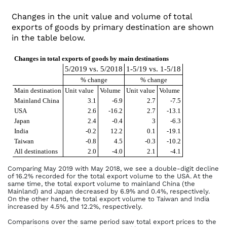
Changes in the unit value and volume of total
exports of goods by primary destination are shown
in the table below.
Changes in total exports of goods by main destinations
5/2019 vs. 5/2018
1-5/19 vs. 1-5/18
% change
% change
Main destination
Unit value
Volume
Unit value
Volume
Mainland China
3.1
-6.9
2.7
-7.5
USA
2.6
-16.2
2.7
-13.1
Japan
2.4
-0.4
3
-6.3
India
-0.2
12.2
0.1
-19.1
Taiwan
-0.8
4.5
-0.3
-10.2
All destinations
2.0
-4.0
2.1
-4.1
Comparing May 2019 with May 2018, we see a double-digit decline
of 16.2% recorded for the total export volume to the USA. At the
same time, the total export volume to mainland China (the
Mainland) and Japan decreased by 6.9% and 0.4%, respectively.
On the other hand, the total export volume to Taiwan and India
increased by 4.5% and 12.2%, respectively.
Comparisons over the same period saw total export prices to the