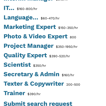
IT...
$160-800/hr
Language...
$60-470/hr
Marketing Expert
$150-350/hr
Photo & Video Expert
800
Project Manager
$350-1950/hr
Quality Expert
$390-520/hr
Scientist
$350/hr
Secretary & Admin
$160/hr
Texter & Copywriter
200-500
Trainer
$390/hr
Submit search request