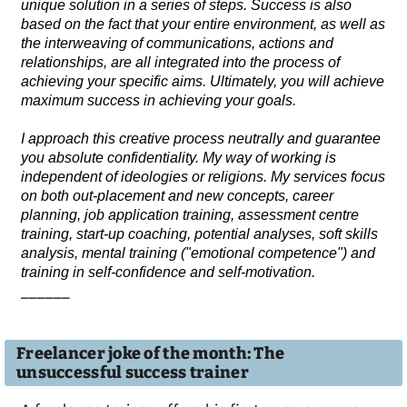
unique solution in a series of steps. Success is also
based on the fact that your entire environment, as well as
the interweaving of communications, actions and
relationships, are all integrated into the process of
achieving your specific aims. Ultimately, you will achieve
maximum success in achieving your goals.
I approach this creative process neutrally and guarantee
you absolute confidentiality. My way of working is
independent of ideologies or religions. My services focus
on both out-placement and new concepts, career
planning, job application training, assessment centre
training, start-up coaching, potential analyses, soft skills
analysis, mental training ("emotional competence") and
training in self-confidence and self-motivation.
______
Freelancer joke of the month: The
unsuccessful success trainer