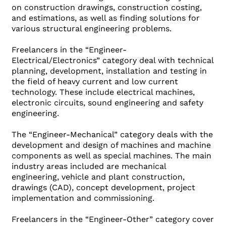
on construction drawings, construction costing,
and estimations, as well as finding solutions for
various structural engineering problems.
Freelancers in the “Engineer-
Electrical/Electronics” category deal with technical
planning, development, installation and testing in
the field of heavy current and low current
technology. These include electrical machines,
electronic circuits, sound engineering and safety
engineering.
The “Engineer-Mechanical” category deals with the
development and design of machines and machine
components as well as special machines. The main
industry areas included are mechanical
engineering, vehicle and plant construction,
drawings (CAD), concept development, project
implementation and commissioning.
Freelancers in the “Engineer-Other” category cover