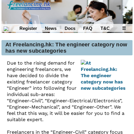
Register
News
Docs
FAQ
T&C
☰
At Freelancing.hk: The engineer category now
has new subcategories
Due to the rising demand for
engineering freelancers, we
have decided to divide the
existing freelancer category
“Engineer” into following four
individual sub-areas:
“Engineer-Civil”, “Engineer-Electrical/Electronics”,
“Engineer-Mechanical”, and “Engineer-Other”. We
feel that this way, it will be easier for you to find a
suitable expert.
Freelancers in the “Engineer-Civil” category focus