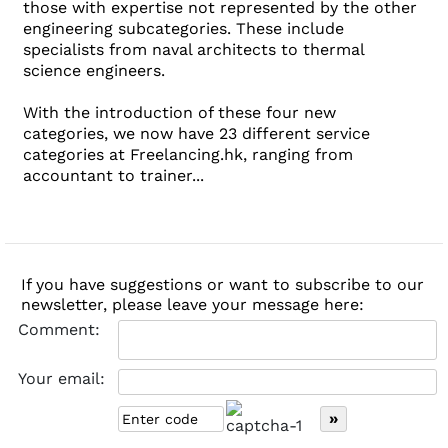
those with expertise not represented by the other
engineering subcategories. These include
specialists from naval architects to thermal
science engineers.
With the introduction of these four new
categories, we now have 23 different service
categories at Freelancing.hk, ranging from
accountant to trainer...
If you have suggestions or want to subscribe to our
newsletter, please leave your message here:
Comment:
Your email: