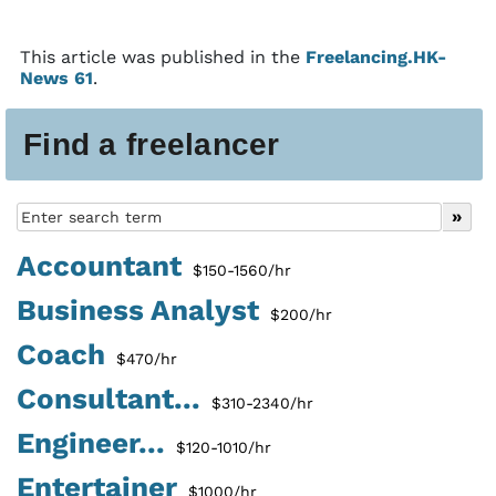
This article was published in the
Freelancing.HK-
News 61
.
Find a freelancer
Accountant
$150-1560/hr
Business Analyst
$200/hr
Coach
$470/hr
Consultant...
$310-2340/hr
Engineer...
$120-1010/hr
Entertainer
$1000/hr