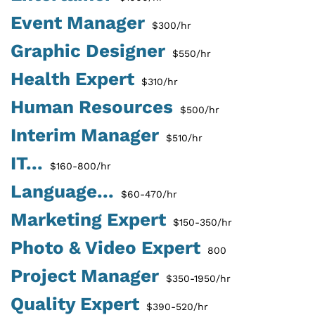
Event Manager
$300/hr
Graphic Designer
$550/hr
Health Expert
$310/hr
Human Resources
$500/hr
Interim Manager
$510/hr
IT...
$160-800/hr
Language...
$60-470/hr
Marketing Expert
$150-350/hr
Photo & Video Expert
800
Project Manager
$350-1950/hr
Quality Expert
$390-520/hr