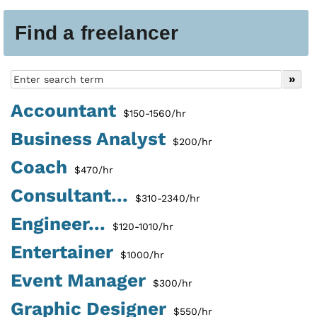
Find a freelancer
Accountant
$150-1560/hr
Business Analyst
$200/hr
Coach
$470/hr
Consultant...
$310-2340/hr
Engineer...
$120-1010/hr
Entertainer
$1000/hr
Event Manager
$300/hr
Graphic Designer
$550/hr