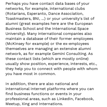
Perhaps you have contact data bases of your
networks, for example, international clubs
(Rotarians, Esperanto, Dance Association,
Toastmasters, BNI, ...) or your university's list of
alumni (great examples here are the European
Business School and the International Space
University). Many international companies also
maintain a database of their former employees
(McKinsey for example) or the ex-employees
themselves are managing an extensive alumni
network, as for example Gemini Consulting. As
these contact lists (which are mostly online)
usually show position, experience, interests, etc.,
they help you to connect with people with whom
you have most in common.
In addition, there are also national and
international Internet platforms where you can
find business functions or events in your
professional areas, such as LinkedIn, Facebook,
Meetup, Xing and Internations.