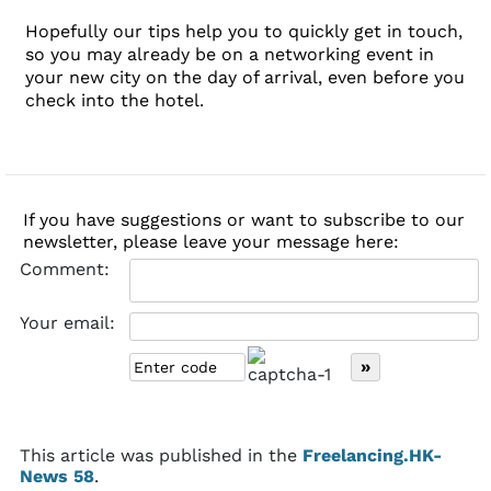
Hopefully our tips help you to quickly get in touch,
so you may already be on a networking event in
your new city on the day of arrival, even before you
check into the hotel.
If you have suggestions or want to subscribe to our
newsletter, please leave your message here:
Comment:
Your email:
This article was published in the
Freelancing.HK-
News 58
.