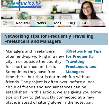
Register
News
Docs
FAQ
T&C
☰
Networking Tips for Frequently Travelling
Freelancers and Managers
Managers and freelancers
often end-up working in a new
city in or outside the country
for short or medium term.
Sometimes they have free
time there, but that is not much fun without
friends. The project is often over, before a local
circle of friends and acquaintances can be
established. In this article, we are giving you some
tips on how to get quickly connected at a new
place, instead of sitting alone in the hotel bar.