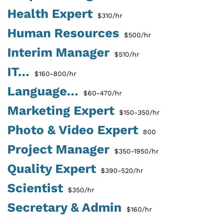
Health Expert
$310/hr
Human Resources
$500/hr
Interim Manager
$510/hr
IT...
$160-800/hr
Language...
$60-470/hr
Marketing Expert
$150-350/hr
Photo & Video Expert
800
Project Manager
$350-1950/hr
Quality Expert
$390-520/hr
Scientist
$350/hr
Secretary & Admin
$160/hr