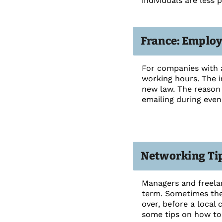
individuals are less
France: Employ
For companies with 
working hours. The i
new law. The reason 
emailing during even
Networking Tip
Managers and freelan
term. Sometimes they
over, before a local 
some tips on how to 