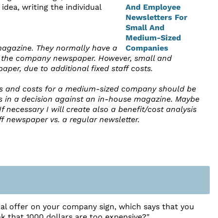
ea, writing the individual
 magazine. They normally have a
ing the company newspaper. However, small and
er, due to additional fixed staff costs.
ts and costs for a medium-sized company should be
s in a decision against an in-house magazine. Maybe
If necessary I will create also a benefit/cost analysis
ff newspaper vs. a regular newsletter.
ial offer on your company sign, which says that you
nk that 1000 dollars are too expensive?"