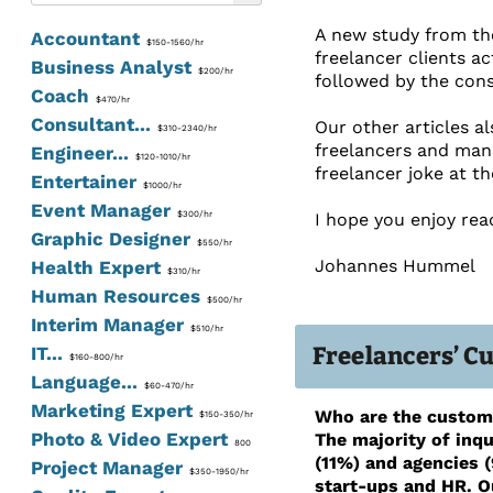
A new study from the
Accountant
$150-1560/hr
freelancer clients ac
Business Analyst
$200/hr
followed by the cons
Coach
$470/hr
Consultant...
Our other articles a
$310-2340/hr
freelancers and man
Engineer...
$120-1010/hr
freelancer joke at t
Entertainer
$1000/hr
Event Manager
$300/hr
I hope you enjoy rea
Graphic Designer
$550/hr
Johannes Hummel
Health Expert
$310/hr
Human Resources
$500/hr
Interim Manager
$510/hr
Freelancers’ C
IT...
$160-800/hr
Language...
$60-470/hr
Marketing Expert
Who are the custome
$150-350/hr
Photo & Video Expert
The majority of inqu
800
(11%) and agencies (
Project Manager
$350-1950/hr
start-ups and HR. O