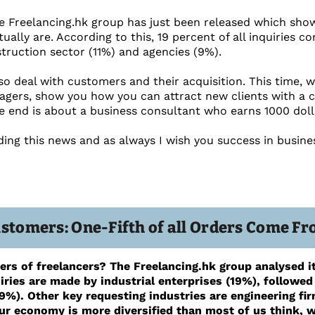
 Freelancing.hk group has just been released which show
tually are. According to this, 19 percent of all inquiries c
truction sector (11%) and agencies (9%).
lso deal with customers and their acquisition. This time, 
agers, show you how you can attract new clients with a
he end is about a business consultant who earns 1000 dolla
ding this news and as always I wish you success in busine
ustomers: One-Fifth of all Orders Come 
rs of freelancers? The Freelancing.hk group analysed it
iries are made by industrial enterprises (19%), followed
9%). Other key requesting industries are engineering fi
ur economy is more diversified than most of us think, wh