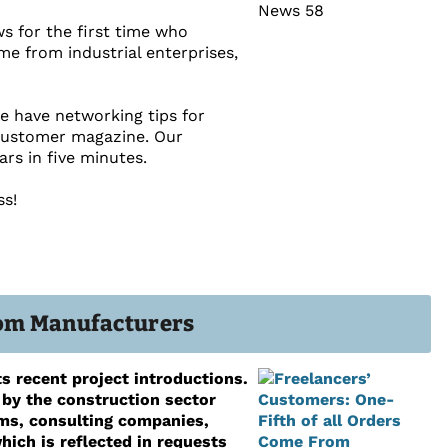
s for the first time who
ome from industrial enterprises,
we have networking tips for
 customer magazine. Our
rs in five minutes.
ss!
From Manufacturers
s recent project introductions.
 by the construction sector
rms, consulting companies,
ich is reflected in requests