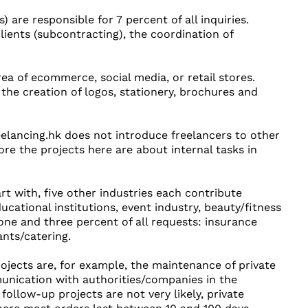
) are responsible for 7 percent of all inquiries.
lients (subcontracting), the coordination of
ea of ecommerce, social media, or retail stores.
e the creation of logos, stationery, brochures and
reelancing.hk does not introduce freelancers to other
ore the projects here are about internal tasks in
rt with, five other industries each contribute
ducational institutions, event industry, beauty/fitness
ne and three percent of all requests: insurance
ants/catering.
rojects are, for example, the maintenance of private
munication with authorities/companies in the
ollow-up projects are not very likely, private