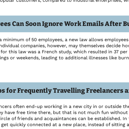
 popular customers, compared to industrial enterprises, 
ees Can Soon Ignore Work Emails After B
a minimum of 50 employees, a new law allows employees 
ndividual companies, however, may themselves decide how
for this law was a French study, which resulted in 37 per 
ings or weekends, leading to additional illnesses like bur
s for Frequently Travelling Freelancers
cers often end-up working in a new city in or outside t
 have free time there, but that is not much fun without f
circle of friends and acquaintances can be established. In t
get quickly connected at a new place, instead of sitting a