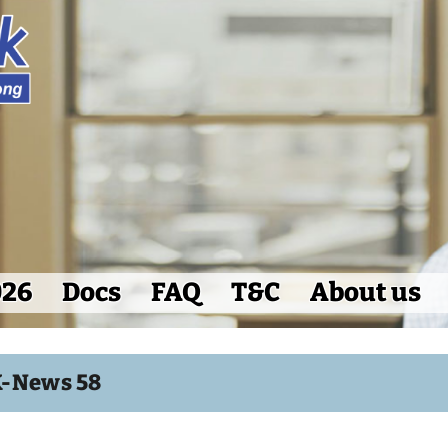
026
Docs
FAQ
T&C
About us
K-News 58