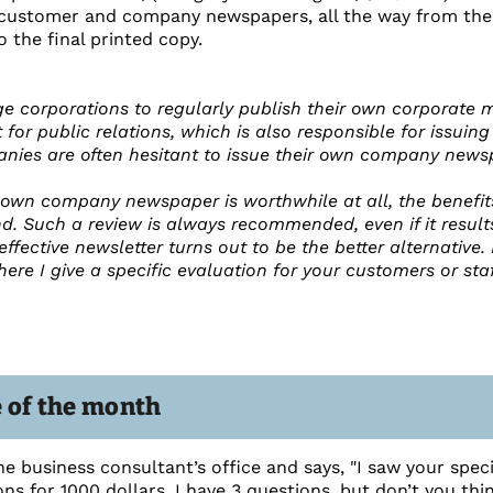
customer and company newspapers, all the way from the id
o the final printed copy.
arge corporations to regularly publish their own corporate
for public relations, which is also responsible for issu
es are often hesitant to issue their own company newspap
own company newspaper is worthwhile at all, the benefi
 Such a review is always recommended, even if it result
ffective newsletter turns out to be the better alternative. 
re I give a specific evaluation for your customers or sta
e of the month
e business consultant’s office and says, "I saw your spec
ns for 1000 dollars. I have 3 questions, but don’t you thi