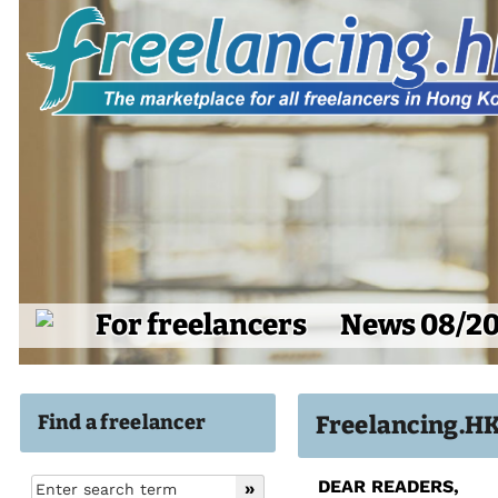
For freelancers
News 08/2
Find a freelancer
Freelancing.H
DEAR READERS,