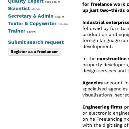
Quality Expert
$390-520/hr
for freelance work 
Scientist
up just two-thirds o
$350/hr
Secretary & Admin
$160/hr
Industrial enterpris
Texter & Copywriter
200-500
followed by furnitur
Trainer
$390/hr
production and equip
foreign language cor
Submit search request
development.
Register as a freelancer
In the
construction 
property developers,
design services and 
Agencies
account for
specialised agencies
visualisations, secre
Engineering firms
pr
or electronic enginee
on he Freelancing.hk
with the digitising 