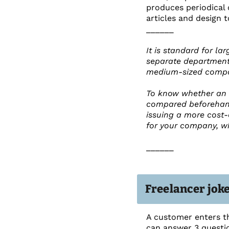
produces periodical 
articles and design t
______
It is standard for l
separate department 
medium-sized compani
To know whether an 
compared beforehand.
issuing a more cost-e
for your company, whe
______
Freelancer jok
A customer enters th
can answer 3 questio