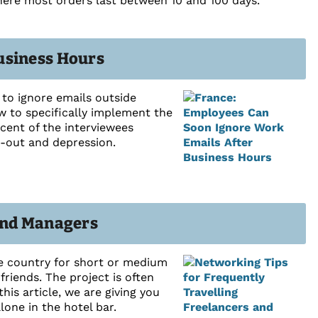
where most orders last between 10 and 100 days.
usiness Hours
to ignore emails outside
 to specifically implement the
cent of the interviewees
n-out and depression.
 and Managers
he country for short or medium
riends. The project is often
his article, we are giving you
lone in the hotel bar.