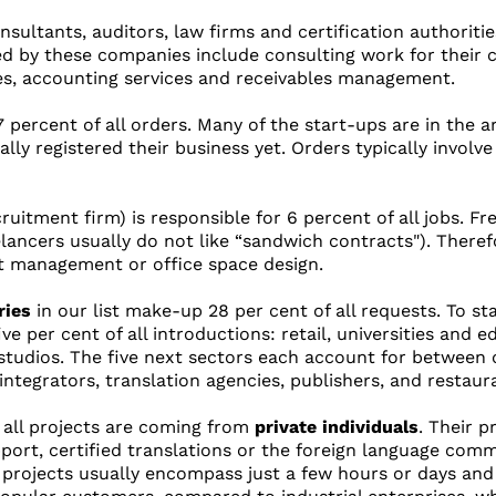
nsultants, auditors, law firms and certification authorities
ed by these companies include consulting work for their c
es, accounting services and receivables management.
percent of all orders. Many of the start-ups are in the ar
lly registered their business yet. Orders typically involv
ruitment firm) is responsible for 6 percent of all jobs. F
elancers usually do not like “sandwich contracts"). Theref
t management or office space design.
ries
in our list make-up 28 per cent of all requests. To sta
e per cent of all introductions: retail, universities and e
tudios. The five next sectors each account for between o
ntegrators, translation agencies, publishers, and restaur
f all projects are coming from
private individuals
. Their p
port, certified translations or the foreign language com
 projects usually encompass just a few hours or days and f