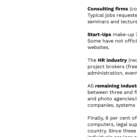
Consulting firms
(co
Typical jobs request
seminars and lectur
Start-Ups
make-up 7 
Some have not officia
websites.
The
HR industry
(rec
project brokers (fre
administration, even
All
remaining indust
between three and fiv
and photo agencies/s
companies, systems i
Finally, 6 per cent o
computers, legal sup
country. Since these