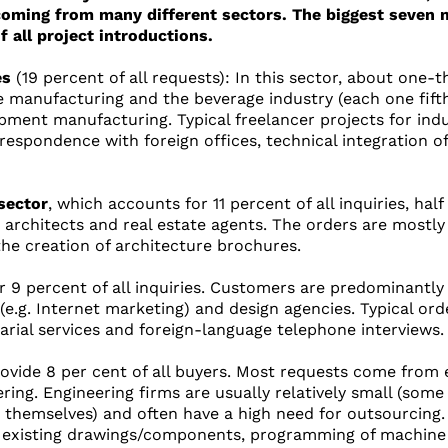
coming from many different sectors. The biggest seven 
f all project introductions.
es
(19 percent of all requests): In this sector, about one-
e manufacturing and the beverage industry (each one fifth
ment manufacturing. Typical freelancer projects for indu
respondence with foreign offices, technical integration 
sector
, which accounts for 11 percent of all inquiries, hal
 architects and real estate agents. The orders are mostly 
the creation of architecture brochures.
 9 percent of all inquiries. Customers are predominantly f
 (e.g. Internet marketing) and design agencies. Typical or
tarial services and foreign-language telephone interviews.
ovide 8 per cent of all buyers. Most requests come from e
ring. Engineering firms are usually relatively small (some
 themselves) and often have a high need for outsourcing.
of existing drawings/components, programming of machine 