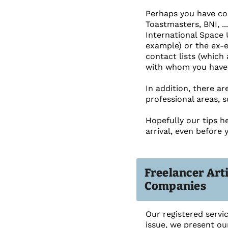
Perhaps you have con
Toastmasters, BNI, ..
International Space 
example) or the ex-
contact lists (which 
with whom you have
In addition, there a
professional areas, 
Hopefully our tips h
arrival, even before 
Freelancer Art
Companies
Our registered servi
issue, we present ou