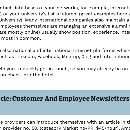
tact data bases of your networks, for example, internati
.) or your university's list of alumni (great examples he
University). Many international companies also maintain 
employees themselves are managing an extensive alumni n
are mostly online) usually show position, experience, inte
 most in common.
re also national and international Internet platforms wher
such as LinkedIn, Facebook, Meetup, Xing and Internations
elp you to quickly get in touch, so you may already be on
you check into the hotel.
icle: Customer And Employee Newsletter
ce providers can introduce themselves with an article in t
r provider no. 50, (category Marketing-PR, $45/hour). Amo