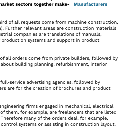
market sectors together make-
third of all requests come from machine construction,
). Further relevant areas are construction materials
strial companies are translations of manuals,
of production systems and support in product
f of all orders come from private builders, followed by
about building planning, refurbishment, interior
ull-service advertising agencies, followed by
ders are for the creation of brochures and product
ngineering firms engaged in mechanical, electrical
 of them, for example, are freelancers that are listed
 Therefore many of the orders deal, for example,
control systems or assisting in construction layout.