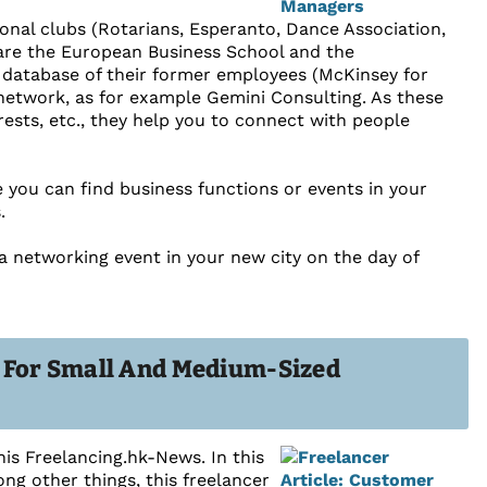
onal clubs (Rotarians, Esperanto, Dance Association,
re are the European Business School and the
a database of their former employees (McKinsey for
etwork, as for example Gemini Consulting. As these
rests, etc., they help you to connect with people
e you can find business functions or events in your
.
 a networking event in your new city on the day of
s For Small And Medium-Sized
his Freelancing.hk-News. In this
ng other things, this freelancer