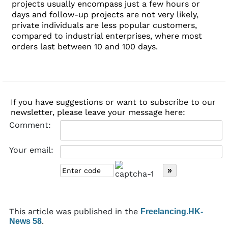
projects usually encompass just a few hours or
days and follow-up projects are not very likely,
private individuals are less popular customers,
compared to industrial enterprises, where most
orders last between 10 and 100 days.
If you have suggestions or want to subscribe to our
newsletter, please leave your message here:
Comment:
Your email:
This article was published in the
Freelancing.HK-
.
News 58