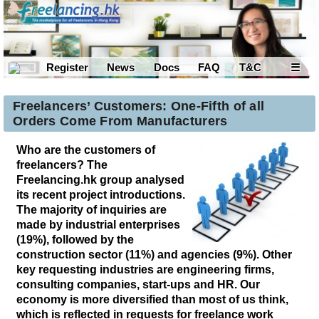
Register
News
Docs
FAQ
T&C
☰
Freelancers’ Customers: One-Fifth of all
Orders Come From Manufacturers
Who are the customers of
freelancers? The
Freelancing.hk group analysed
its recent project introductions.
The majority of inquiries are
made by industrial enterprises
(19%), followed by the
construction sector (11%) and agencies (9%). Other
key requesting industries are engineering firms,
consulting companies, start-ups and HR. Our
economy is more diversified than most of us think,
which is reflected in requests for freelance work