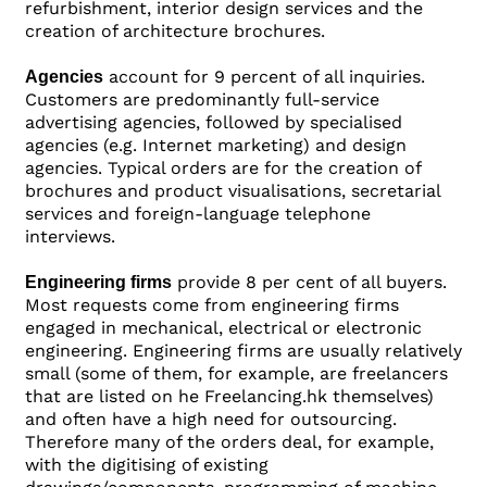
refurbishment, interior design services and the
creation of architecture brochures.
account for 9 percent of all inquiries.
Agencies
Customers are predominantly full-service
advertising agencies, followed by specialised
agencies (e.g. Internet marketing) and design
agencies. Typical orders are for the creation of
brochures and product visualisations, secretarial
services and foreign-language telephone
interviews.
provide 8 per cent of all buyers.
Engineering firms
Most requests come from engineering firms
engaged in mechanical, electrical or electronic
engineering. Engineering firms are usually relatively
small (some of them, for example, are freelancers
that are listed on he Freelancing.hk themselves)
and often have a high need for outsourcing.
Therefore many of the orders deal, for example,
with the digitising of existing