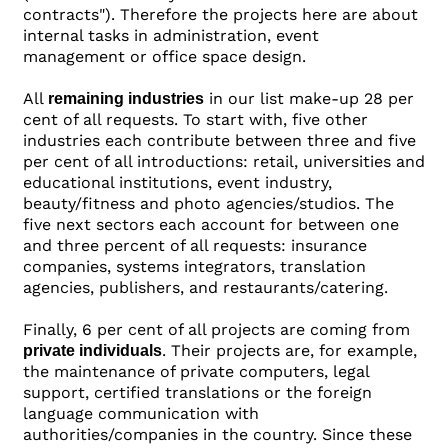
contracts"). Therefore the projects here are about
internal tasks in administration, event
management or office space design.
All
in our list make-up 28 per
remaining industries
cent of all requests. To start with, five other
industries each contribute between three and five
per cent of all introductions: retail, universities and
educational institutions, event industry,
beauty/fitness and photo agencies/studios. The
five next sectors each account for between one
and three percent of all requests: insurance
companies, systems integrators, translation
agencies, publishers, and restaurants/catering.
Finally, 6 per cent of all projects are coming from
. Their projects are, for example,
private individuals
the maintenance of private computers, legal
support, certified translations or the foreign
language communication with
authorities/companies in the country. Since these