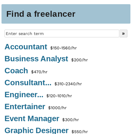
Find a freelancer
Accountant
$150-1560/hr
Business Analyst
$200/hr
Coach
$470/hr
Consultant...
$310-2340/hr
Engineer...
$120-1010/hr
Entertainer
$1000/hr
Event Manager
$300/hr
Graphic Designer
$550/hr