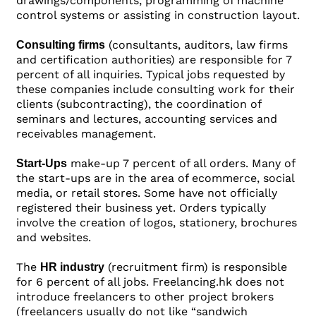
drawings/components, programming of machine
control systems or assisting in construction layout.
(consultants, auditors, law firms
Consulting firms
and certification authorities) are responsible for 7
percent of all inquiries. Typical jobs requested by
these companies include consulting work for their
clients (subcontracting), the coordination of
seminars and lectures, accounting services and
receivables management.
make-up 7 percent of all orders. Many of
Start-Ups
the start-ups are in the area of ecommerce, social
media, or retail stores. Some have not officially
registered their business yet. Orders typically
involve the creation of logos, stationery, brochures
and websites.
The
(recruitment firm) is responsible
HR industry
for 6 percent of all jobs. Freelancing.hk does not
introduce freelancers to other project brokers
(freelancers usually do not like “sandwich