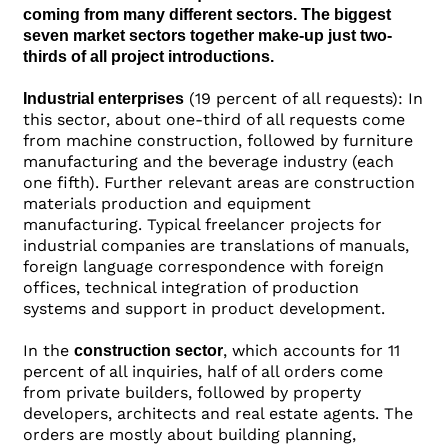
coming from many different sectors. The biggest
seven market sectors together make-up just two-
thirds of all project introductions.
(19 percent of all requests): In
Industrial enterprises
this sector, about one-third of all requests come
from machine construction, followed by furniture
manufacturing and the beverage industry (each
one fifth). Further relevant areas are construction
materials production and equipment
manufacturing. Typical freelancer projects for
industrial companies are translations of manuals,
foreign language correspondence with foreign
offices, technical integration of production
systems and support in product development.
In the
, which accounts for 11
construction sector
percent of all inquiries, half of all orders come
from private builders, followed by property
developers, architects and real estate agents. The
orders are mostly about building planning,