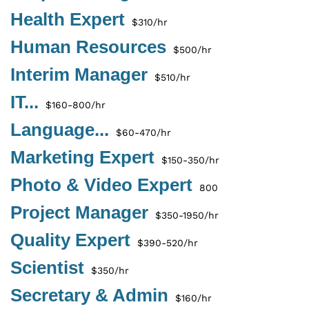
Health Expert
$310/hr
Human Resources
$500/hr
Interim Manager
$510/hr
IT...
$160-800/hr
Language...
$60-470/hr
Marketing Expert
$150-350/hr
Photo & Video Expert
800
Project Manager
$350-1950/hr
Quality Expert
$390-520/hr
Scientist
$350/hr
Secretary & Admin
$160/hr