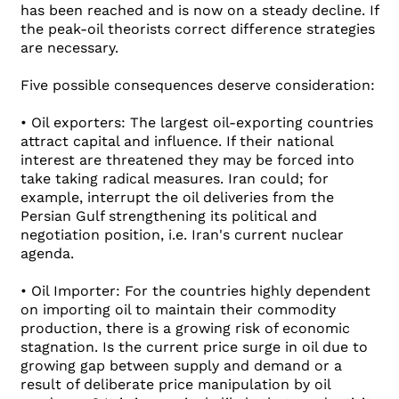
has been reached and is now on a steady decline. If
the peak-oil theorists correct difference strategies
are necessary.
Five possible consequences deserve consideration:
• Oil exporters: The largest oil-exporting countries
attract capital and influence. If their national
interest are threatened they may be forced into
take taking radical measures. Iran could; for
example, interrupt the oil deliveries from the
Persian Gulf strengthening its political and
negotiation position, i.e. Iran's current nuclear
agenda.
• Oil Importer: For the countries highly dependent
on importing oil to maintain their commodity
production, there is a growing risk of economic
stagnation. Is the current price surge in oil due to
growing gap between supply and demand or a
result of deliberate price manipulation by oil