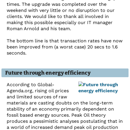
times. The upgrade was completed over the
weekend with very little or no disruption to our
clients. We would like to thank all involved in
making this possible especially our IT manager
Roman Arnold and his team.
The bottom line is that transaction rates have now
been improved from (a worst case) 20 secs to 1.6
seconds.
Future through energy efficiency
According to Global-
Agenda.org, rising oil prices
and limited sources of raw
materials are casting doubts on the long-term
stability of an economy primarily dependent on
fossil based energy sources. Peak Oil theory
produces a pessimistic analyses postulating that in
a world of increased demand peak oil production