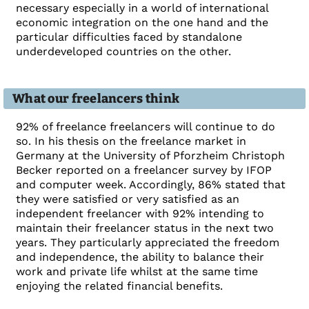
necessary especially in a world of international
economic integration on the one hand and the
particular difficulties faced by standalone
underdeveloped countries on the other.
What our freelancers think
92% of freelance freelancers will continue to do
so. In his thesis on the freelance market in
Germany at the University of Pforzheim Christoph
Becker reported on a freelancer survey by IFOP
and computer week. Accordingly, 86% stated that
they were satisfied or very satisfied as an
independent freelancer with 92% intending to
maintain their freelancer status in the next two
years. They particularly appreciated the freedom
and independence, the ability to balance their
work and private life whilst at the same time
enjoying the related financial benefits.