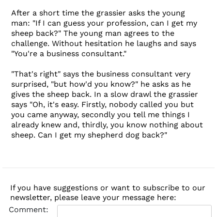
After a short time the grassier asks the young
man: "If I can guess your profession, can I get my
sheep back?" The young man agrees to the
challenge. Without hesitation he laughs and says
"You're a business consultant."
"That's right" says the business consultant very
surprised, "but how'd you know?" he asks as he
gives the sheep back. In a slow drawl the grassier
says "Oh, it's easy. Firstly, nobody called you but
you came anyway, secondly you tell me things I
already knew and, thirdly, you know nothing about
sheep. Can I get my shepherd dog back?"
If you have suggestions or want to subscribe to our
newsletter, please leave your message here:
Comment: