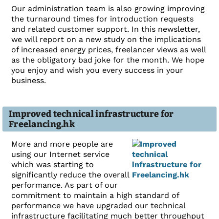
Our administration team is also growing improving
the turnaround times for introduction requests
and related customer support. In this newsletter,
we will report on a new study on the implications
of increased energy prices, freelancer views as well
as the obligatory bad joke for the month. We hope
you enjoy and wish you every success in your
business.
Improved technical infrastructure for
Freelancing.hk
More and more people are
using our Internet service
which was starting to
significantly reduce the overall
performance. As part of our
commitment to maintain a high standard of
performance we have upgraded our technical
infrastructure facilitating much better throughput