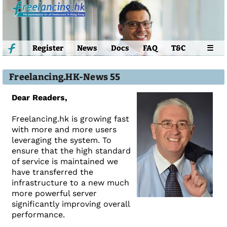
Register
News
Docs
FAQ
T&C
☰
Freelancing.HK-News 55
Dear Readers,
Freelancing.hk is growing fast
with more and more users
leveraging the system. To
ensure that the high standard
of service is maintained we
have transferred the
infrastructure to a new much
more powerful server
significantly improving overall
performance.