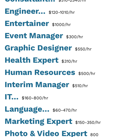
Engineer...
$120-1010/hr
Entertainer
$1000/hr
Event Manager
$300/hr
Graphic Designer
$550/hr
Health Expert
$310/hr
Human Resources
$500/hr
Interim Manager
$510/hr
IT...
$160-800/hr
Language...
$60-470/hr
Marketing Expert
$150-350/hr
Photo & Video Expert
800