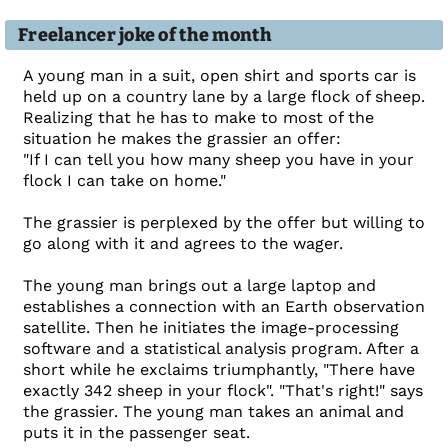
Freelancer joke of the month
A young man in a suit, open shirt and sports car is
held up on a country lane by a large flock of sheep.
Realizing that he has to make to most of the
situation he makes the grassier an offer:
"If I can tell you how many sheep you have in your
flock I can take on home."
The grassier is perplexed by the offer but willing to
go along with it and agrees to the wager.
The young man brings out a large laptop and
establishes a connection with an Earth observation
satellite. Then he initiates the image-processing
software and a statistical analysis program. After a
short while he exclaims triumphantly, "There have
exactly 342 sheep in your flock". "That's right!" says
the grassier. The young man takes an animal and
puts it in the passenger seat.