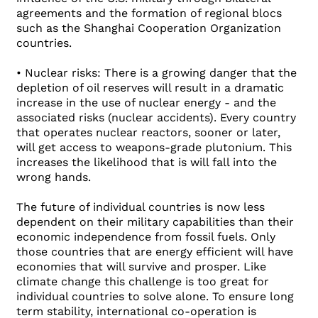
agreements and the formation of regional blocs
such as the Shanghai Cooperation Organization
countries.
• Nuclear risks: There is a growing danger that the
depletion of oil reserves will result in a dramatic
increase in the use of nuclear energy - and the
associated risks (nuclear accidents). Every country
that operates nuclear reactors, sooner or later,
will get access to weapons-grade plutonium. This
increases the likelihood that is will fall into the
wrong hands.
The future of individual countries is now less
dependent on their military capabilities than their
economic independence from fossil fuels. Only
those countries that are energy efficient will have
economies that will survive and prosper. Like
climate change this challenge is too great for
individual countries to solve alone. To ensure long
term stability, international co-operation is