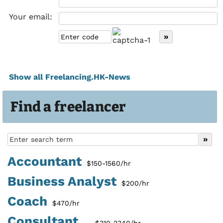
Your email:
Show all Freelancing.HK-News
Find a freelancer
Accountant
$150-1560/hr
Business Analyst
$200/hr
Coach
$470/hr
Consultant...
$310-2340/hr