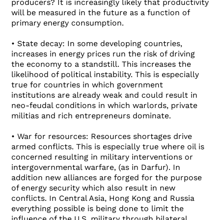
producers? It is increasingly likely that productivity
will be measured in the future as a function of
primary energy consumption.
• State decay: In some developing countries,
increases in energy prices run the risk of driving
the economy to a standstill. This increases the
likelihood of political instability. This is especially
true for countries in which government
institutions are already weak and could result in
neo-feudal conditions in which warlords, private
militias and rich entrepreneurs dominate.
• War for resources: Resources shortages drive
armed conflicts. This is especially true where oil is
concerned resulting in military interventions or
intergovernmental warfare, (as in Darfur). In
addition new alliances are forged for the purpose
of energy security which also result in new
conflicts. In Central Asia, Hong Kong and Russia
everything possible is being done to limit the
influence of the U.S. military through bilateral