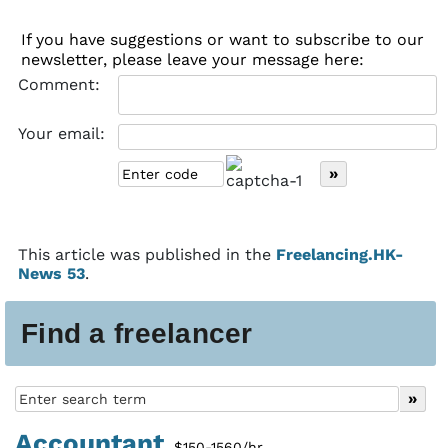
If you have suggestions or want to subscribe to our
newsletter, please leave your message here:
Comment:
Your email:
This article was published in the
Freelancing.HK-
News 53
.
Find a freelancer
Accountant
$150-1560/hr