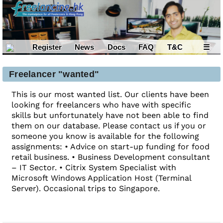
Register
News
Docs
FAQ
T&C
☰
Freelancer "wanted"
This is our most wanted list. Our clients have been
looking for freelancers who have with specific
skills but unfortunately have not been able to find
them on our database. Please contact us if you or
someone you know is available for the following
assignments: • Advice on start-up funding for food
retail business. • Business Development consultant
– IT Sector. • Citrix System Specialist with
Microsoft Windows Application Host (Terminal
Server). Occasional trips to Singapore.