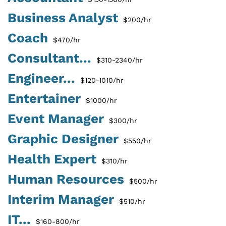
Business Analyst
$200/hr
Coach
$470/hr
Consultant...
$310-2340/hr
Engineer...
$120-1010/hr
Entertainer
$1000/hr
Event Manager
$300/hr
Graphic Designer
$550/hr
Health Expert
$310/hr
Human Resources
$500/hr
Interim Manager
$510/hr
IT...
$160-800/hr