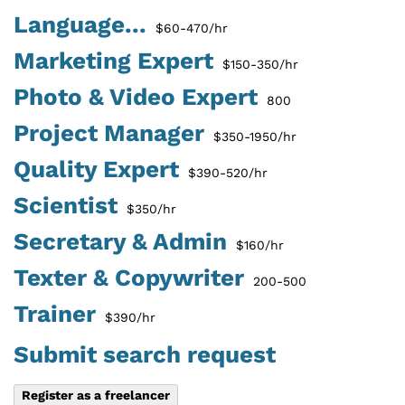
Language...
$60-470/hr
Marketing Expert
$150-350/hr
Photo & Video Expert
800
Project Manager
$350-1950/hr
Quality Expert
$390-520/hr
Scientist
$350/hr
Secretary & Admin
$160/hr
Texter & Copywriter
200-500
Trainer
$390/hr
Submit search request
Register as a freelancer