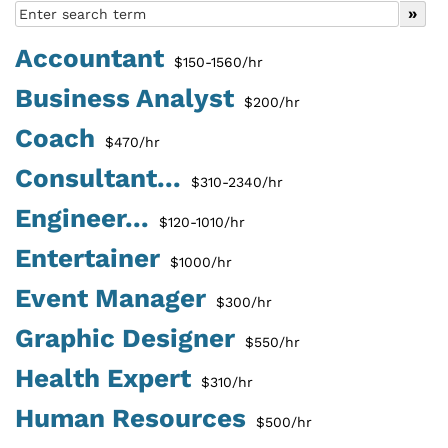
Accountant
$150-1560/hr
Business Analyst
$200/hr
Coach
$470/hr
Consultant...
$310-2340/hr
Engineer...
$120-1010/hr
Entertainer
$1000/hr
Event Manager
$300/hr
Graphic Designer
$550/hr
Health Expert
$310/hr
Human Resources
$500/hr