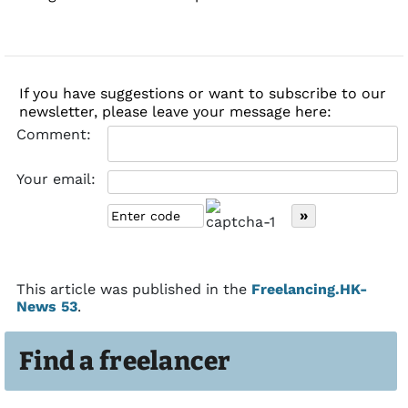
If you have suggestions or want to subscribe to our
newsletter, please leave your message here:
Comment:
Your email:
This article was published in the
Freelancing.HK-
News 53
.
Find a freelancer