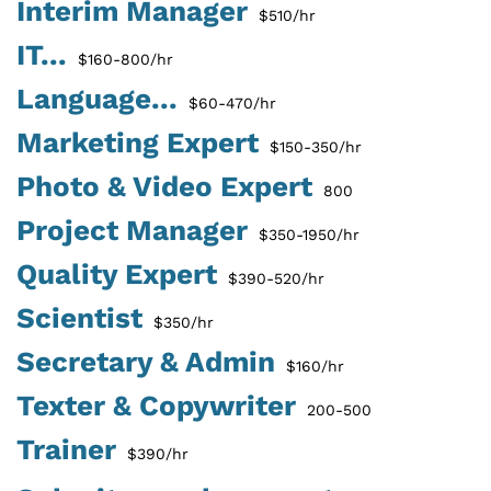
Interim Manager
$510/hr
IT...
$160-800/hr
Language...
$60-470/hr
Marketing Expert
$150-350/hr
Photo & Video Expert
800
Project Manager
$350-1950/hr
Quality Expert
$390-520/hr
Scientist
$350/hr
Secretary & Admin
$160/hr
Texter & Copywriter
200-500
Trainer
$390/hr