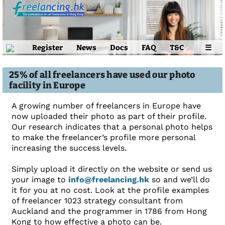
Register
News
Docs
FAQ
T&C
☰
25% of all freelancers have used our photo
facility in Europe
A growing number of freelancers in Europe have
now uploaded their photo as part of their profile.
Our research indicates that a personal photo helps
to make the freelancer’s profile more personal
increasing the success levels.
Simply upload it directly on the website or send us
your image to
info@freelancing.hk
so and we’ll do
it for you at no cost. Look at the profile examples
of freelancer 1023 strategy consultant from
Auckland and the programmer in 1786 from Hong
Kong to how effective a photo can be.