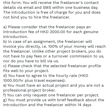
this form. You will receive the freelancer's contact
details via email and SMS within one business day.
The introduction is free of charge for you and does
not bind you to hire the freelancer.
a) Please consider that the freelancer pays an
introduction fee of HKD 2000.00 for each genuine
introduction.
b) In case of an assignment, the freelancer will
invoice you directly, i.e. 100% of your money will reach
the freelancer. Unlike other project brokers, you do
not have to pay fees or a turnover commission to us,
nor do you have to bill via us.
c) Please check that the selected freelancer profile
fits well to your project.
d) You have to agree to the hourly rate (HKD
1000.00/hr plus travel expenses).
e) You must have an actual project and you are not a
professional project broker.
f) You can only request one freelancer per project.
g) You must provide us with brief feedback about the
introduction and the freelancer within 14 days