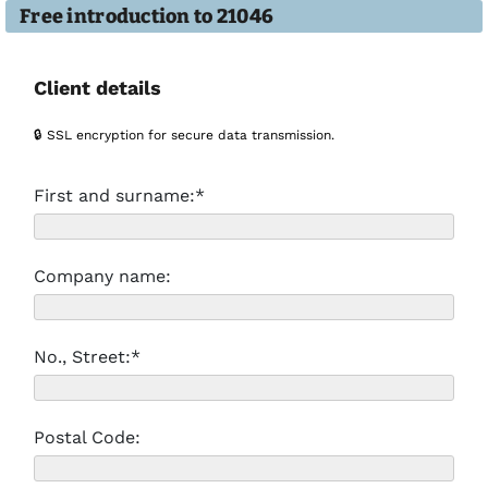
Free introduction to 21046
Client details
🔒 SSL encryption for secure data transmission.
First and surname:*
Company name:
No., Street:*
Postal Code: