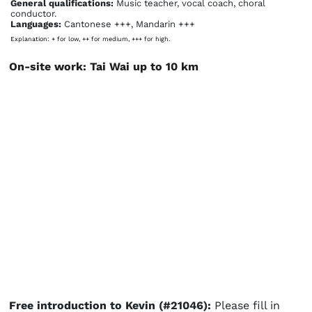
General qualifications:
Music teacher, vocal coach, choral
conductor.
Languages:
Cantonese +++, Mandarin +++
Explanation: + for low, ++ for medium, +++ for high.
On-site work: Tai Wai up to 10 km
Free introduction to Kevin (#21046):
Please fill in