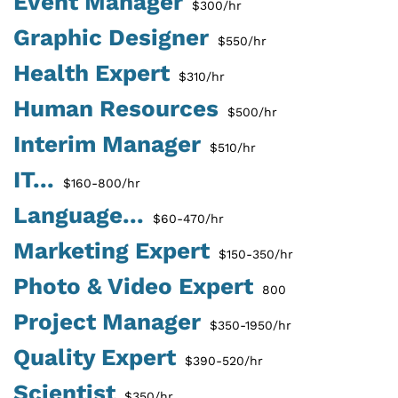
Event Manager
$300/hr
Graphic Designer
$550/hr
Health Expert
$310/hr
Human Resources
$500/hr
Interim Manager
$510/hr
IT...
$160-800/hr
Language...
$60-470/hr
Marketing Expert
$150-350/hr
Photo & Video Expert
800
Project Manager
$350-1950/hr
Quality Expert
$390-520/hr
Scientist
$350/hr