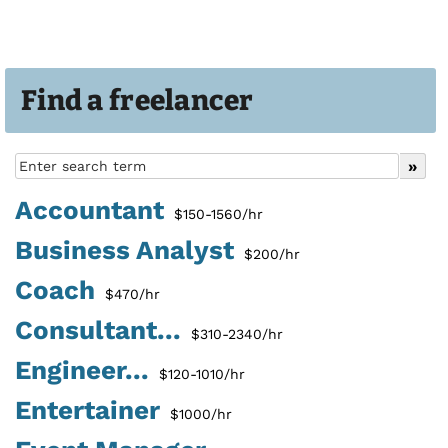
Find a freelancer
Accountant
$150-1560/hr
Business Analyst
$200/hr
Coach
$470/hr
Consultant...
$310-2340/hr
Engineer...
$120-1010/hr
Entertainer
$1000/hr