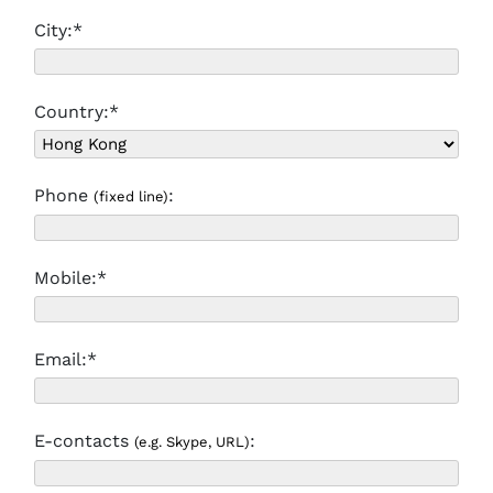
City:*
Country:*
Phone
:
(fixed line)
Mobile:*
Email:*
E-contacts
:
(e.g. Skype, URL)