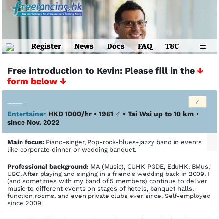
Register
News
Docs
FAQ
T&C
☰
Free introduction to Kevin: Please fill in the
↓
form below ↓
Entertainer
HKD 1000/hr • 1981
♂
•
Tai Wai
up to 10 km
•
since Nov. 2022
Main focus:
Piano-singer, Pop-rock-blues-jazzy band in events
like corporate dinner or wedding banquet.
Profes­sional back­ground:
MA (Music), CUHK PGDE, EduHK, BMus,
UBC, After playing and singing in a friend's wedding back in 2009, I
(and sometimes with my band of 5 members) continue to deliver
music to different events on stages of hotels, banquet halls,
function rooms, and even private clubs ever since. Self-employed
since 2009.