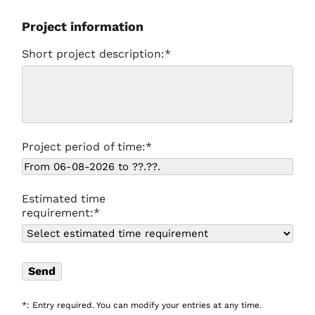
Project information
Short project description:*
Project period of time:*
Estimated time
requirement:*
*: Entry required. You can modify your entries at any time.