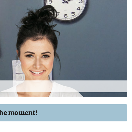
t the moment!