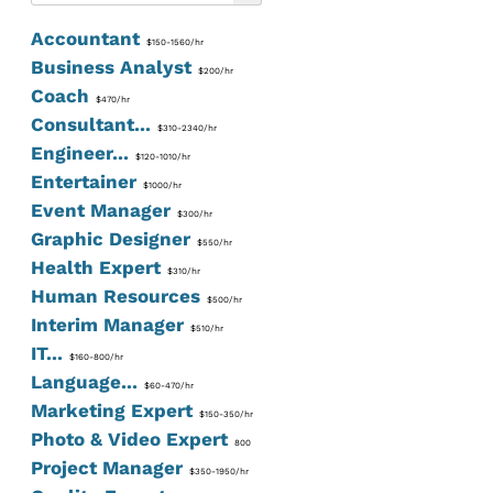
Accountant
$150-1560/hr
Business Analyst
$200/hr
Coach
$470/hr
Consultant...
$310-2340/hr
Engineer...
$120-1010/hr
Entertainer
$1000/hr
Event Manager
$300/hr
Graphic Designer
$550/hr
Health Expert
$310/hr
Human Resources
$500/hr
Interim Manager
$510/hr
IT...
$160-800/hr
Language...
$60-470/hr
Marketing Expert
$150-350/hr
Photo & Video Expert
800
Project Manager
$350-1950/hr