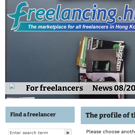
For freelancers
News 08/2
Find a freelancer
The profile of 
Please choose anothe