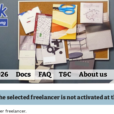
026
Docs
FAQ
T&C
About us
the selected freelancer is not activated a
r freelancer.