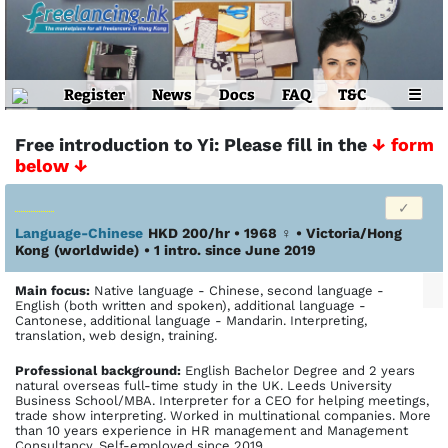
Register
News
Docs
FAQ
T&C
☰
Free introduction to Yi: Please fill in the
↓ form
below ↓
Language-Chinese
HKD 200/hr • 1968
♀
•
Victoria/Hong
Kong
(worldwide)
• 1 intro. since June 2019
Main focus:
Native language - Chinese, second language -
English (both written and spoken), additional language -
Cantonese, additional language - Mandarin. Interpreting,
translation, web design, training.
Profes­sional back­ground:
English Bachelor Degree and 2 years
natural overseas full-time study in the UK. Leeds University
Business School/MBA. Interpreter for a CEO for helping meetings,
trade show interpreting. Worked in multinational companies. More
than 10 years experience in HR management and Management
Consultancy. Self-employed since 2019.