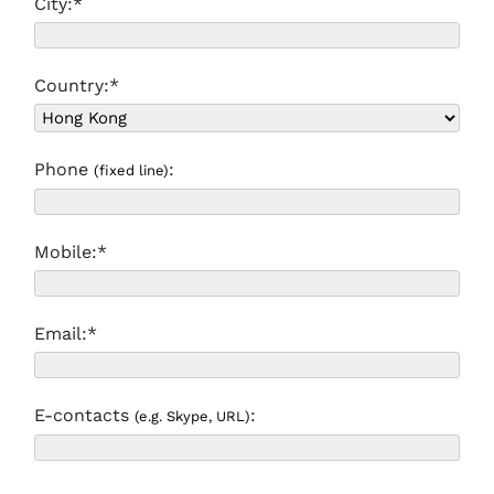
City:*
Country:*
Phone
:
(fixed line)
Mobile:*
Email:*
E-contacts
:
(e.g. Skype, URL)