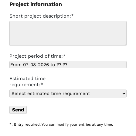
Project information
Short project description:*
Project period of time:*
Estimated time
requirement:*
*: Entry required. You can modify your entries at any time.