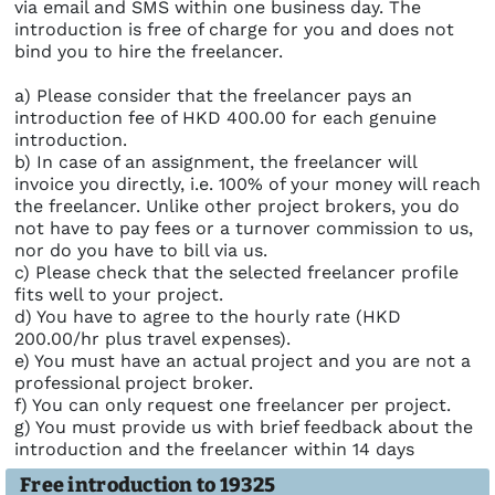
via email and SMS within one business day. The
introduction is free of charge for you and does not
bind you to hire the freelancer.
a) Please consider that the freelancer pays an
introduction fee of HKD 400.00 for each genuine
introduction.
b) In case of an assignment, the freelancer will
invoice you directly, i.e. 100% of your money will reach
the freelancer. Unlike other project brokers, you do
not have to pay fees or a turnover commission to us,
nor do you have to bill via us.
c) Please check that the selected freelancer profile
fits well to your project.
d) You have to agree to the hourly rate (HKD
200.00/hr plus travel expenses).
e) You must have an actual project and you are not a
professional project broker.
f) You can only request one freelancer per project.
g) You must provide us with brief feedback about the
introduction and the freelancer within 14 days
Free introduction to 19325