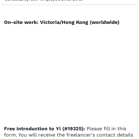
On-site work: Victoria/Hong Kong (worldwide)
Free introduction to Yi (#19325):
Please fill in this
form. You will receive the freelancer's contact details