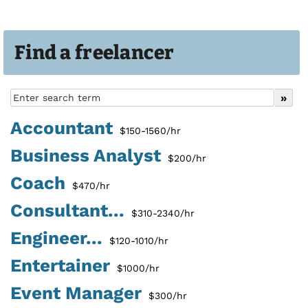
Find a freelancer
Accountant
$150-1560/hr
Business Analyst
$200/hr
Coach
$470/hr
Consultant...
$310-2340/hr
Engineer...
$120-1010/hr
Entertainer
$1000/hr
Event Manager
$300/hr