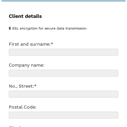
Client details
🔒 SSL encryption for secure data transmission.
First and surname:*
Company name:
No., Street:*
Postal Code: