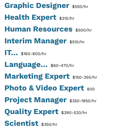
Graphic Designer
$550/hr
Health Expert
$310/hr
Human Resources
$500/hr
Interim Manager
$510/hr
IT...
$160-800/hr
Language...
$60-470/hr
Marketing Expert
$150-350/hr
Photo & Video Expert
800
Project Manager
$350-1950/hr
Quality Expert
$390-520/hr
Scientist
$350/hr