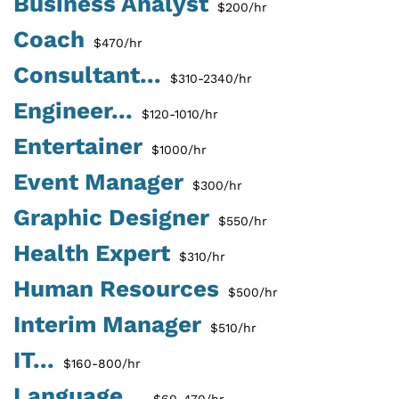
Business Analyst
$200/hr
Coach
$470/hr
Consultant...
$310-2340/hr
Engineer...
$120-1010/hr
Entertainer
$1000/hr
Event Manager
$300/hr
Graphic Designer
$550/hr
Health Expert
$310/hr
Human Resources
$500/hr
Interim Manager
$510/hr
IT...
$160-800/hr
Language...
$60-470/hr