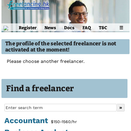
Register
News
Docs
FAQ
T&C
☰
The profile of the selected freelancer is not
activated at the moment!
Please choose another freelancer.
Find a freelancer
Accountant
$150-1560/hr