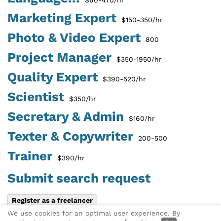
Marketing Expert
$150-350/hr
Photo & Video Expert
800
Project Manager
$350-1950/hr
Quality Expert
$390-520/hr
Scientist
$350/hr
Secretary & Admin
$160/hr
Texter & Copywriter
200-500
Trainer
$390/hr
Submit search request
Register as a freelancer
We use cookies for an optimal user experience. By