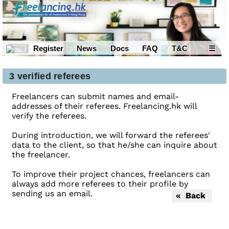
Register
News
Docs
FAQ
T&C
☰
3 verified referees
Freelancers can submit names and email-
addresses of their referees. Freelancing.hk will
verify the referees.
During introduction, we will forward the referees'
data to the client, so that he/she can inquire about
the freelancer.
To improve their project chances, freelancers can
always add more referees to their profile by
sending us an email.
« Back