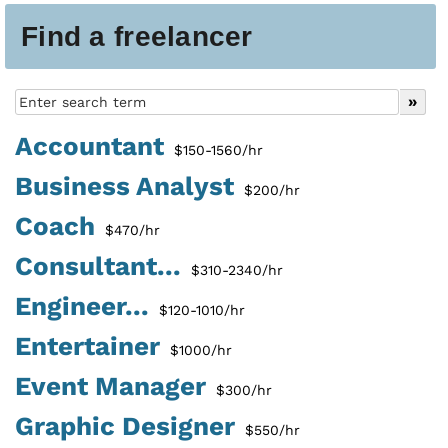
Find a freelancer
Accountant
$150-1560/hr
Business Analyst
$200/hr
Coach
$470/hr
Consultant...
$310-2340/hr
Engineer...
$120-1010/hr
Entertainer
$1000/hr
Event Manager
$300/hr
Graphic Designer
$550/hr