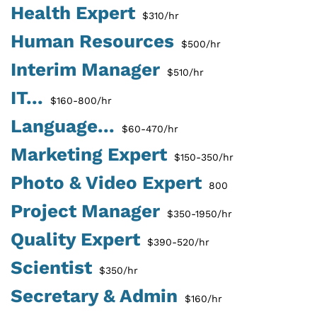
Health Expert
$310/hr
Human Resources
$500/hr
Interim Manager
$510/hr
IT...
$160-800/hr
Language...
$60-470/hr
Marketing Expert
$150-350/hr
Photo & Video Expert
800
Project Manager
$350-1950/hr
Quality Expert
$390-520/hr
Scientist
$350/hr
Secretary & Admin
$160/hr