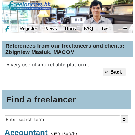
Register
News
Docs
FAQ
T&C
☰
References from our freelancers and clients:
Zbigniew Masiuk, MACOM
A very useful and reliable platform.
« Back
Find a freelancer
Accountant
$150-1560/hr