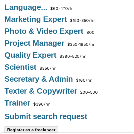
Language...
$60-470/hr
Marketing Expert
$150-350/hr
Photo & Video Expert
800
Project Manager
$350-1950/hr
Quality Expert
$390-520/hr
Scientist
$350/hr
Secretary & Admin
$160/hr
Texter & Copywriter
200-500
Trainer
$390/hr
Submit search request
Register as a freelancer