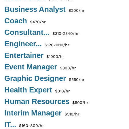
Business Analyst
$200/hr
Coach
$470/hr
Consultant...
$310-2340/hr
Engineer...
$120-1010/hr
Entertainer
$1000/hr
Event Manager
$300/hr
Graphic Designer
$550/hr
Health Expert
$310/hr
Human Resources
$500/hr
Interim Manager
$510/hr
IT...
$160-800/hr