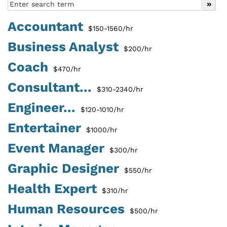
Accountant
$150-1560/hr
Business Analyst
$200/hr
Coach
$470/hr
Consultant...
$310-2340/hr
Engineer...
$120-1010/hr
Entertainer
$1000/hr
Event Manager
$300/hr
Graphic Designer
$550/hr
Health Expert
$310/hr
Human Resources
$500/hr