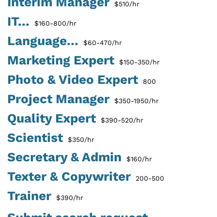
Interim Manager
$510/hr
IT...
$160-800/hr
Language...
$60-470/hr
Marketing Expert
$150-350/hr
Photo & Video Expert
800
Project Manager
$350-1950/hr
Quality Expert
$390-520/hr
Scientist
$350/hr
Secretary & Admin
$160/hr
Texter & Copywriter
200-500
Trainer
$390/hr