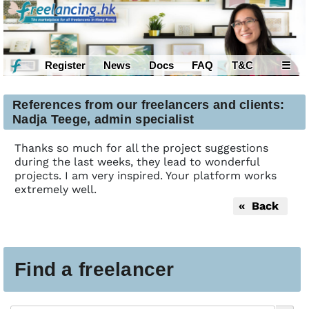
Register
News
Docs
FAQ
T&C
☰
References from our freelancers and clients:
Nadja Teege, admin specialist
Thanks so much for all the project suggestions
during the last weeks, they lead to wonderful
projects. I am very inspired. Your platform works
extremely well.
« Back
Find a freelancer