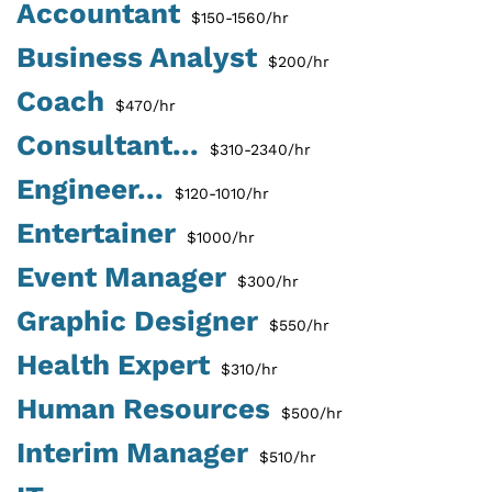
Accountant
$150-1560/hr
Business Analyst
$200/hr
Coach
$470/hr
Consultant...
$310-2340/hr
Engineer...
$120-1010/hr
Entertainer
$1000/hr
Event Manager
$300/hr
Graphic Designer
$550/hr
Health Expert
$310/hr
Human Resources
$500/hr
Interim Manager
$510/hr