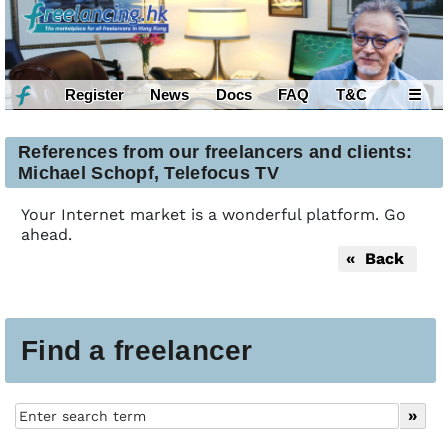
Register
News
Docs
FAQ
T&C
☰
References from our freelancers and clients:
Michael Schopf, Telefocus TV
Your Internet market is a wonderful platform. Go
ahead.
« Back
Find a freelancer