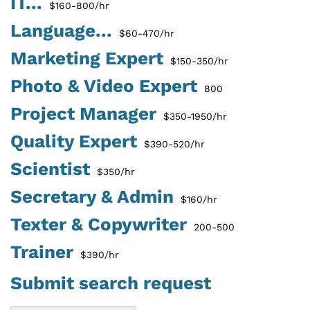
IT...
$160-800/hr
Language...
$60-470/hr
Marketing Expert
$150-350/hr
Photo & Video Expert
800
Project Manager
$350-1950/hr
Quality Expert
$390-520/hr
Scientist
$350/hr
Secretary & Admin
$160/hr
Texter & Copywriter
200-500
Trainer
$390/hr
Submit search request