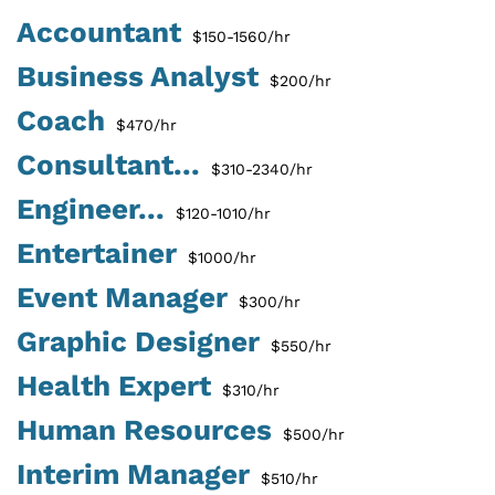
Accountant
$150-1560/hr
Business Analyst
$200/hr
Coach
$470/hr
Consultant...
$310-2340/hr
Engineer...
$120-1010/hr
Entertainer
$1000/hr
Event Manager
$300/hr
Graphic Designer
$550/hr
Health Expert
$310/hr
Human Resources
$500/hr
Interim Manager
$510/hr