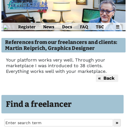
Register
News
Docs
FAQ
T&C
☰
References from our freelancers and clients:
Martin Reiprich, Graphics Designer
Your platform works very well. Through your
marketplace I was introduced to 38 clients.
Everything works well with your marketplace.
« Back
Find a freelancer