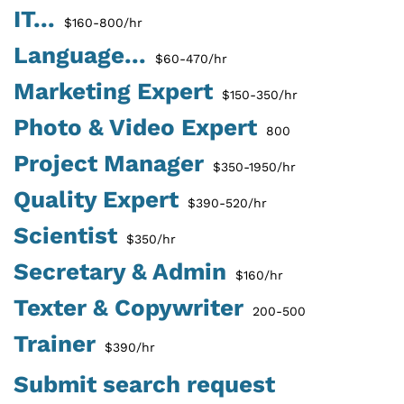
IT...
$160-800/hr
Language...
$60-470/hr
Marketing Expert
$150-350/hr
Photo & Video Expert
800
Project Manager
$350-1950/hr
Quality Expert
$390-520/hr
Scientist
$350/hr
Secretary & Admin
$160/hr
Texter & Copywriter
200-500
Trainer
$390/hr
Submit search request