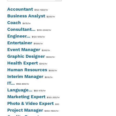
Accountant
$150-1560/hr
Business Analyst
$200/hr
Coach
$470/hr
Consultant...
$310-2340/hr
Engineer...
$120-1010/hr
Entertainer
$1000/hr
Event Manager
$300/hr
Graphic Designer
$550/hr
Health Expert
$310/hr
Human Resources
$500/hr
Interim Manager
$510/hr
IT...
$160-800/hr
Language...
$60-470/hr
Marketing Expert
$150-350/hr
Photo & Video Expert
800
Project Manager
$350-1950/hr