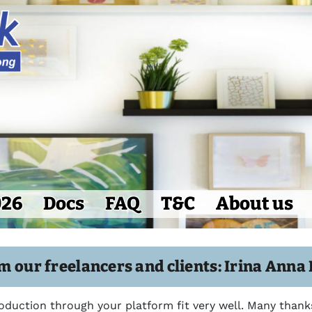
026
Docs
FAQ
T&C
About us
m our freelancers and clients: Irina Anna
roduction through your platform fit very well. Many thank