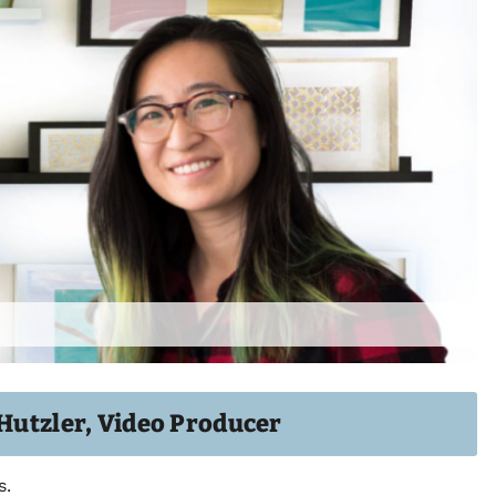
 Hutzler, Video Producer
s.