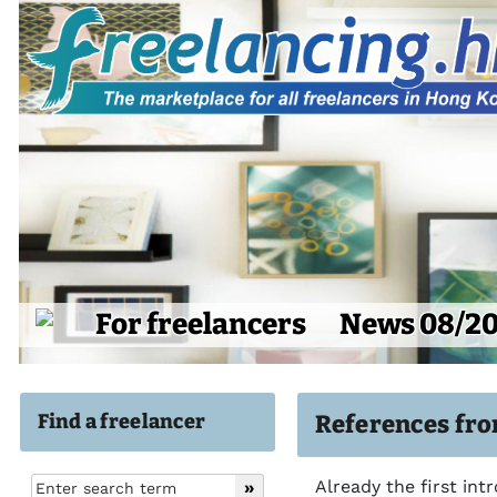
For freelancers
News 08/2
Find a freelancer
References fro
Already the first int