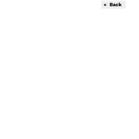
« Back