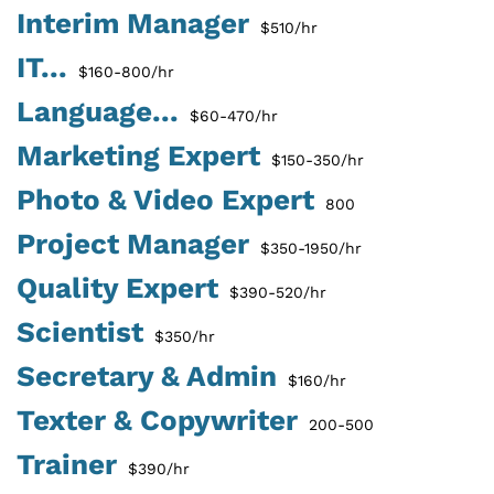
Interim Manager
$510/hr
IT...
$160-800/hr
Language...
$60-470/hr
Marketing Expert
$150-350/hr
Photo & Video Expert
800
Project Manager
$350-1950/hr
Quality Expert
$390-520/hr
Scientist
$350/hr
Secretary & Admin
$160/hr
Texter & Copywriter
200-500
Trainer
$390/hr