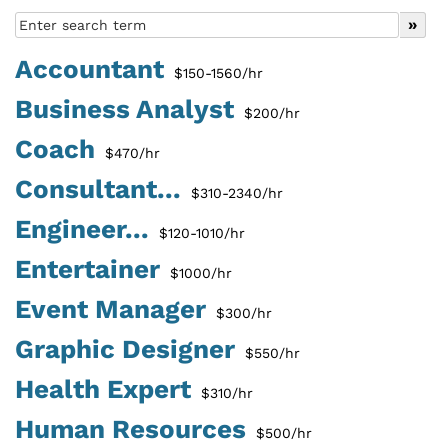
Accountant
$150-1560/hr
Business Analyst
$200/hr
Coach
$470/hr
Consultant...
$310-2340/hr
Engineer...
$120-1010/hr
Entertainer
$1000/hr
Event Manager
$300/hr
Graphic Designer
$550/hr
Health Expert
$310/hr
Human Resources
$500/hr