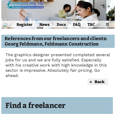
Register
News
Docs
FAQ
T&C
☰
References from our freelancers and clients:
Georg Feldmann, Feldmann Construction
The graphics designer presented completed several
jobs for us and we are fully satisfied. Especially
with his creative work with high knowledge in this
sector is impressive. Absolutely fair pricing. Go
ahead.
« Back
Find a freelancer