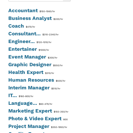
Accountant
$150-1560/hr
Business Analyst
$200/hr
Coach
$470/hr
Consultant...
$310-2340/hr
Engineer...
$120-1010/hr
Entertainer
$1000/hr
Event Manager
$300/hr
Graphic Designer
$550/hr
Health Expert
$310/hr
Human Resources
$500/hr
Interim Manager
$510/hr
IT...
$160-800/hr
Language...
$60-470/hr
Marketing Expert
$150-350/hr
Photo & Video Expert
800
Project Manager
$350-1950/hr