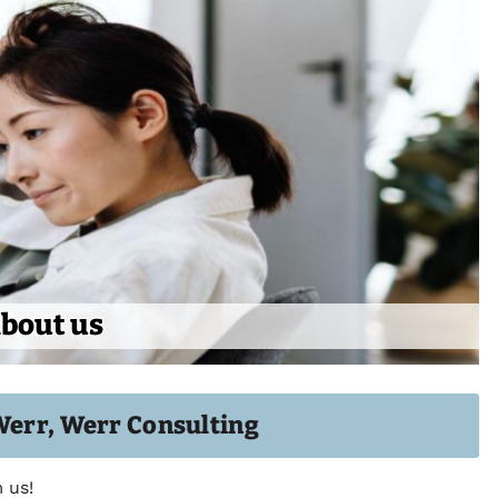
bout us
Werr, Werr Consulting
 us!