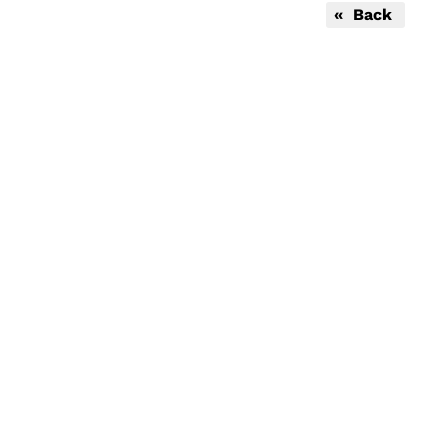
« Back