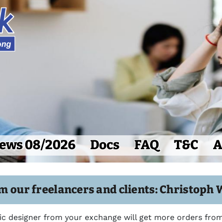
ews 08/2026
Docs
FAQ
T&C
A
m our freelancers and clients: Christoph 
c designer from your exchange will get more orders from