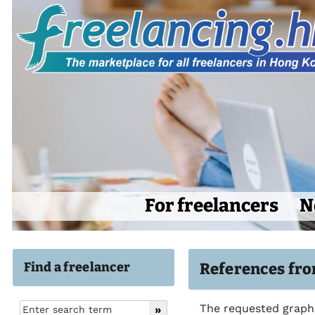
For freelancers
N
Find a freelancer
References fro
The requested graphi