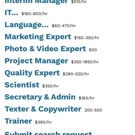
Interim Manager
$510/hr
IT...
$160-800/hr
Language...
$60-470/hr
Marketing Expert
$150-350/hr
Photo & Video Expert
800
Project Manager
$350-1950/hr
Quality Expert
$390-520/hr
Scientist
$350/hr
Secretary & Admin
$160/hr
Texter & Copywriter
200-500
Trainer
$390/hr
Submit search request