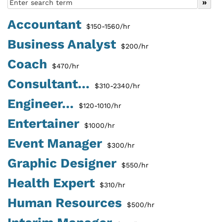
Accountant
$150-1560/hr
Business Analyst
$200/hr
Coach
$470/hr
Consultant...
$310-2340/hr
Engineer...
$120-1010/hr
Entertainer
$1000/hr
Event Manager
$300/hr
Graphic Designer
$550/hr
Health Expert
$310/hr
Human Resources
$500/hr