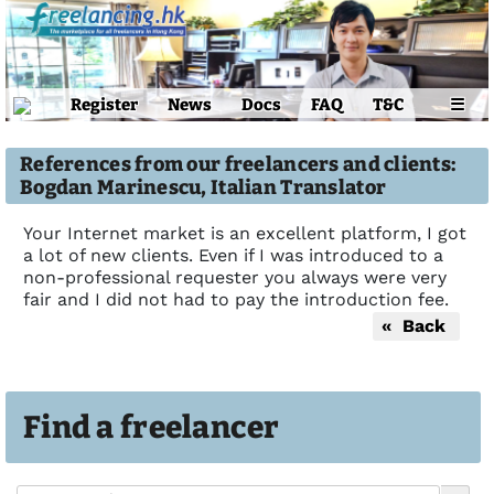
Register
News
Docs
FAQ
T&C
☰
References from our freelancers and clients:
Bogdan Marinescu, Italian Translator
Your Internet market is an excellent platform, I got
a lot of new clients. Even if I was introduced to a
non-professional requester you always were very
fair and I did not had to pay the introduction fee.
« Back
Find a freelancer