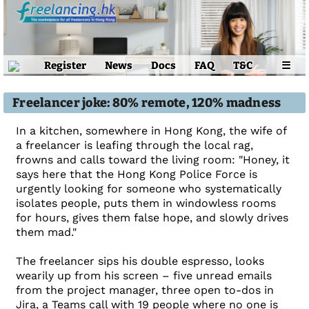
Register
News
Docs
FAQ
T&C
☰
Freelancer joke: 80% remote, 120% madness
In a kitchen, somewhere in Hong Kong, the wife of
a freelancer is leafing through the local rag,
frowns and calls toward the living room: "Honey, it
says here that the Hong Kong Police Force is
urgently looking for someone who systematically
isolates people, puts them in windowless rooms
for hours, gives them false hope, and slowly drives
them mad."
The freelancer sips his double espresso, looks
wearily up from his screen – five unread emails
from the project manager, three open to-dos in
Jira, a Teams call with 19 people where no one is