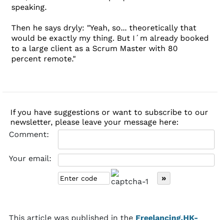
speaking.
Then he says dryly: "Yeah, so... theoretically that
would be exactly my thing. But I´m already booked
to a large client as a Scrum Master with 80
percent remote."
If you have suggestions or want to subscribe to our
newsletter, please leave your message here:
Comment:
Your email:
This article was published in the
Freelancing.HK-