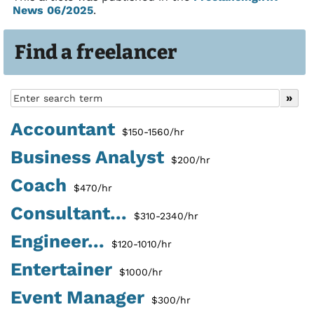
News 06/2025
.
Find a freelancer
Accountant
$150-1560/hr
Business Analyst
$200/hr
Coach
$470/hr
Consultant...
$310-2340/hr
Engineer...
$120-1010/hr
Entertainer
$1000/hr
Event Manager
$300/hr