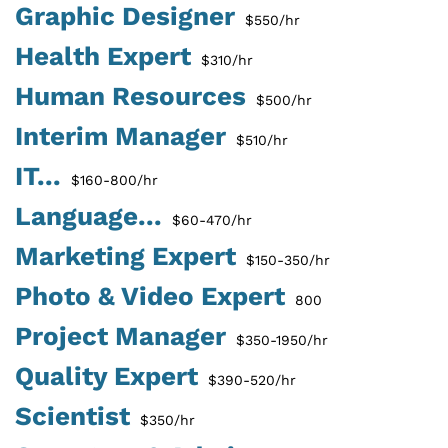
Graphic Designer
$550/hr
Health Expert
$310/hr
Human Resources
$500/hr
Interim Manager
$510/hr
IT...
$160-800/hr
Language...
$60-470/hr
Marketing Expert
$150-350/hr
Photo & Video Expert
800
Project Manager
$350-1950/hr
Quality Expert
$390-520/hr
Scientist
$350/hr