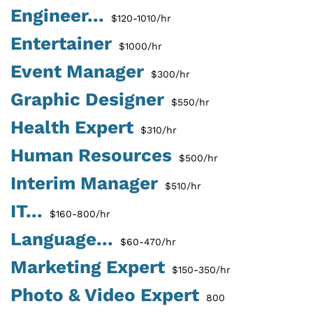
Engineer...
$120-1010/hr
Entertainer
$1000/hr
Event Manager
$300/hr
Graphic Designer
$550/hr
Health Expert
$310/hr
Human Resources
$500/hr
Interim Manager
$510/hr
IT...
$160-800/hr
Language...
$60-470/hr
Marketing Expert
$150-350/hr
Photo & Video Expert
800