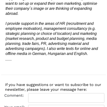
want to set up or expand their own marketing, optimise
their company´s image or are thinking of expanding
abroad.
I provide support in the areas of HR (recruitment and
employee motivation), management consultancy (e.g.
strategic planning or choice of location) and marketing
(market research, product and budget planning, media
planning, trade fairs, PR, advertising material and
advertising campaigns). I also write texts for online and
offline media in German, Hungarian and English.
___
If you have suggestions or want to subscribe to our
newsletter, please leave your message here:
Comment: