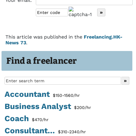
Your email:
This article was published in the
Freelancing.HK-
News 73
.
Find a freelancer
Accountant
$150-1560/hr
Business Analyst
$200/hr
Coach
$470/hr
Consultant...
$310-2340/hr