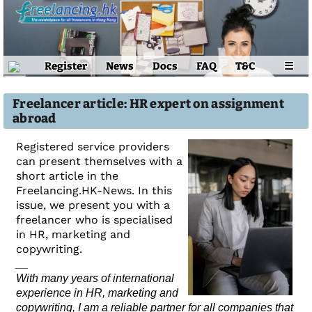
Register
News
Docs
FAQ
T&C
☰
Freelancer article: HR expert on assignment
abroad
Registered service providers
can present themselves with a
short article in the
Freelancing.HK-News. In this
issue, we present you with a
freelancer who is specialised
in HR, marketing and
copywriting.
__
With many years of international
experience in HR, marketing and
copywriting, I am a reliable partner for all companies that