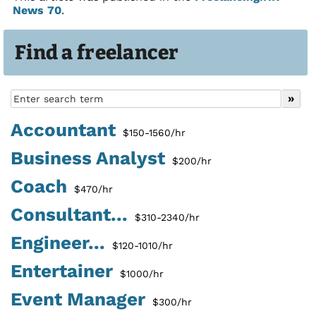
News 70
.
Find a freelancer
Accountant
$150-1560/hr
Business Analyst
$200/hr
Coach
$470/hr
Consultant...
$310-2340/hr
Engineer...
$120-1010/hr
Entertainer
$1000/hr
Event Manager
$300/hr