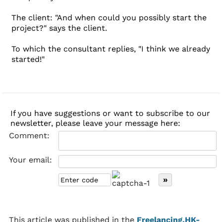
The client: "And when could you possibly start the
project?" says the client.
To which the consultant replies, "I think we already
started!"
If you have suggestions or want to subscribe to our
newsletter, please leave your message here:
Comment:
Your email:
This article was published in the
Freelancing.HK-