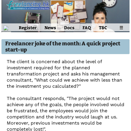
Register
News
Docs
FAQ
T&C
☰
Freelancer joke of the month: A quick project
start-up
The client is concerned about the level of
investment required for the planned
transformation project and asks his management
consultant, "What could we achieve with less than
the investment you calculated?"
The consultant responds, "The project would not
achieve any of the goals, the people involved would
be frustrated, the employees would join the
competition and the industry would laugh at us.
Moreover, previous investments would be
completely lost!".