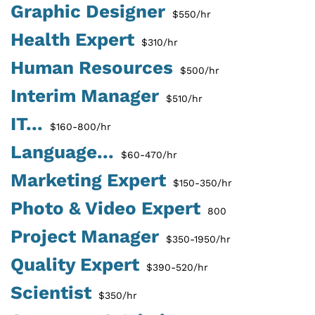
Graphic Designer
$550/hr
Health Expert
$310/hr
Human Resources
$500/hr
Interim Manager
$510/hr
IT...
$160-800/hr
Language...
$60-470/hr
Marketing Expert
$150-350/hr
Photo & Video Expert
800
Project Manager
$350-1950/hr
Quality Expert
$390-520/hr
Scientist
$350/hr