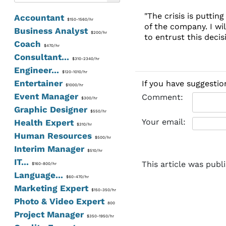
"The crisis is putti
Accountant
$150-1560/hr
of the company. I wi
Business Analyst
$200/hr
to entrust this decisi
Coach
$470/hr
Consultant...
$310-2340/hr
Engineer...
$120-1010/hr
Entertainer
If you have suggestio
$1000/hr
Event Manager
Comment:
$300/hr
Graphic Designer
$550/hr
Your email:
Health Expert
$310/hr
Human Resources
$500/hr
Interim Manager
$510/hr
IT...
This article was publ
$160-800/hr
Language...
$60-470/hr
Marketing Expert
$150-350/hr
Photo & Video Expert
800
Project Manager
$350-1950/hr