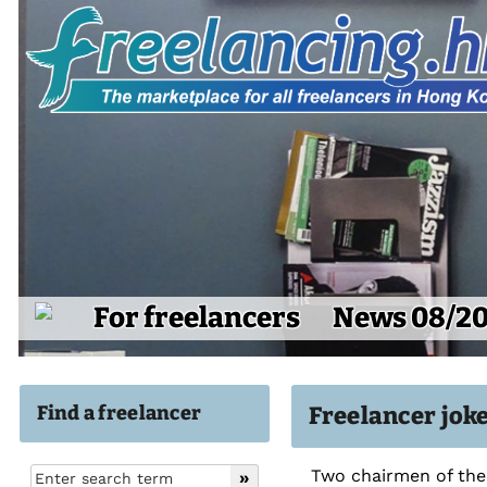
For freelancers
News 08/2
Find a freelancer
Freelancer jok
Two chairmen of the 