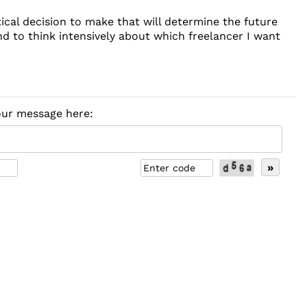
ical decision to make that will determine the future
d to think intensively about which freelancer I want
your message here: