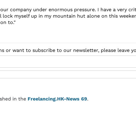
ng our company under enormous pressure. I have a very crit
ll lock myself up in my mountain hut alone on this weeken
on to."
ns or want to subscribe to our newsletter, please leave 
ished in the
Freelancing.HK-News 69
.