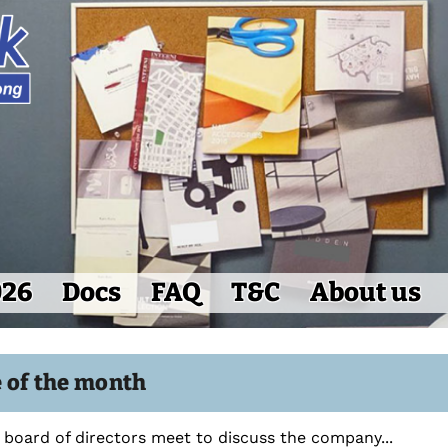
026
Docs
FAQ
T&C
About us
e of the month
board of directors meet to discuss the company...