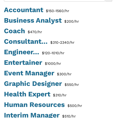
Accountant
$150-1560/hr
Business Analyst
$200/hr
Coach
$470/hr
Consultant...
$310-2340/hr
Engineer...
$120-1010/hr
Entertainer
$1000/hr
Event Manager
$300/hr
Graphic Designer
$550/hr
Health Expert
$310/hr
Human Resources
$500/hr
Interim Manager
$510/hr