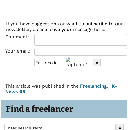
If you have suggestions or want to subscribe to our
newsletter, please leave your message here:
Comment:
Your email:
This article was published in the
Freelancing.HK-
News 65
.
Find a freelancer