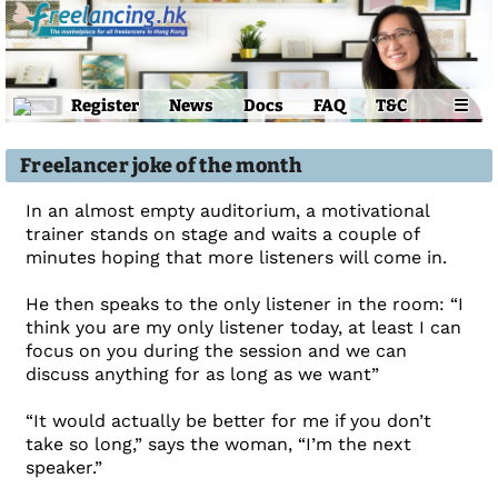
Register
News
Docs
FAQ
T&C
☰
Freelancer joke of the month
In an almost empty auditorium, a motivational
trainer stands on stage and waits a couple of
minutes hoping that more listeners will come in.
He then speaks to the only listener in the room: “I
think you are my only listener today, at least I can
focus on you during the session and we can
discuss anything for as long as we want”
“It would actually be better for me if you don’t
take so long,” says the woman, “I’m the next
speaker.”