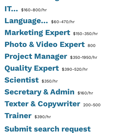
IT...
$160-800/hr
Language...
$60-470/hr
Marketing Expert
$150-350/hr
Photo & Video Expert
800
Project Manager
$350-1950/hr
Quality Expert
$390-520/hr
Scientist
$350/hr
Secretary & Admin
$160/hr
Texter & Copywriter
200-500
Trainer
$390/hr
Submit search request