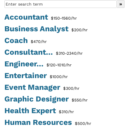
Accountant
$150-1560/hr
Business Analyst
$200/hr
Coach
$470/hr
Consultant...
$310-2340/hr
Engineer...
$120-1010/hr
Entertainer
$1000/hr
Event Manager
$300/hr
Graphic Designer
$550/hr
Health Expert
$310/hr
Human Resources
$500/hr