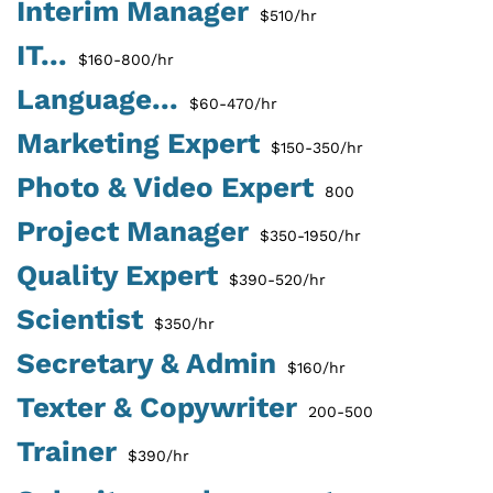
Interim Manager
$510/hr
IT...
$160-800/hr
Language...
$60-470/hr
Marketing Expert
$150-350/hr
Photo & Video Expert
800
Project Manager
$350-1950/hr
Quality Expert
$390-520/hr
Scientist
$350/hr
Secretary & Admin
$160/hr
Texter & Copywriter
200-500
Trainer
$390/hr