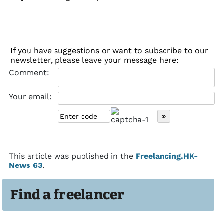
If you have suggestions or want to subscribe to our
newsletter, please leave your message here:
Comment:
Your email:
This article was published in the
Freelancing.HK-
News 63
.
Find a freelancer