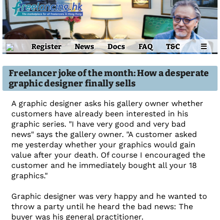
Register
News
Docs
FAQ
T&C
☰
Freelancer joke of the month: How a desperate
graphic designer finally sells
A graphic designer asks his gallery owner whether
customers have already been interested in his
graphic series. "I have very good and very bad
news" says the gallery owner. "A customer asked
me yesterday whether your graphics would gain
value after your death. Of course I encouraged the
customer and he immediately bought all your 18
graphics."
Graphic designer was very happy and he wanted to
throw a party until he heard the bad news: The
buyer was his general practitioner.