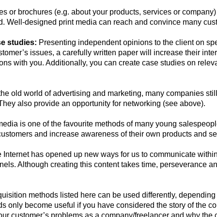
s or brochures (e.g. about your products, services or company) 
nd. Well-designed print media can reach and convince many cus
e studies:
Presenting independent opinions to the client on spec
tomer’s issues, a carefully written paper will increase their inter
ons with you. Additionally, you can create case studies on relev
the old world of advertising and marketing, many companies still 
They also provide an opportunity for networking (see above).
edia is one of the favourite methods of many young salespeople
customers and increase awareness of their own products and se
Internet has opened up new ways for us to communicate within 
els. Although creating this content takes time, perseverance and
uisition methods listed here can be used differently, depending
 only become useful if you have considered the story of the co
ur customer’s problems as a company/freelancer and why the cu