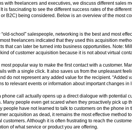
s with freelancers and executives, we discuss different sales 
s. It is fascinating to see the different success rates of the diffe
 or B2C) being considered. Below is an overview of the most 
“old-school” salespeople, networking is the best and most effect
most freelancers indicated that they used this acquisition meth
s that can later be turned into business opportunities. Note: M
kind of customer acquisition because it is not about virtual conta
he most popular way to make the first contact with a customer. Ma
s with a single click. It also saves us from the unpleasant feelin
and do not represent any added value for the recipient. “Added 
ns to relevant events or information about important changes in 
 phone call actually opens up a direct dialogue with potential c
. Many people even get scared when they proactively pick up the
 people have not learned to talk to customers on the phone in t
er acquisition as dead, it remains the most effective method t
ial customers. Although it is often frustrating to reach the custo
ption of what service or product you are offering.