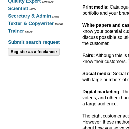
Quality Expert
$390-520/hr
Print media:
Catalogue
Scientist
$350/hr
portfolio and your bra
Secretary & Admin
$160/hr
Texter & Copywriter
White papers and cas
200-500
Trainer
know your potential cus
$390/hr
discuss possible soluti
Submit search request
the customer.
Register as a freelancer
Fairs:
Although this is 
know their customers. 
Social media:
Social m
with large numbers of 
Digital marketing:
The 
videos, and other chann
a large audience.
The eight customer acq
However, these methods
about how you solve yo