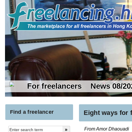
For freelancers
News 08/20
Find a freelancer
Eight ways for
From Amor Dhaouadi