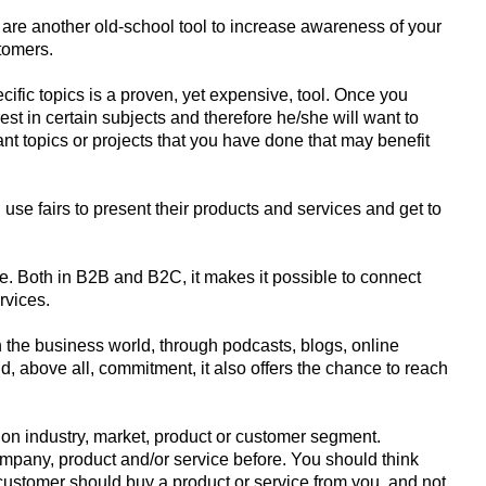
are another old-school tool to increase awareness of your
tomers.
ific topics is a proven, yet expensive, tool. Once you
est in certain subjects and therefore he/she will want to
ant topics or projects that you have done that may benefit
use fairs to present their products and services and get to
. Both in B2B and B2C, it makes it possible to connect
rvices.
the business world, through podcasts, blogs, online
, above all, commitment, it also offers the chance to reach
 on industry, market, product or customer segment.
mpany, product and/or service before. You should think
stomer should buy a product or service from you, and not