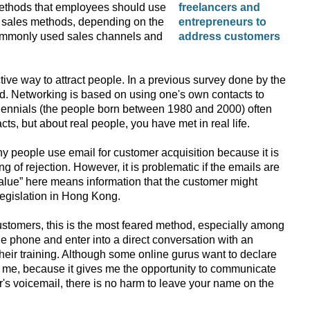
methods that employees should use
rent sales methods, depending on the
commonly used sales channels and
ive way to attract people. In a previous survey done by the
od. Networking is based on using one's own contacts to
illennials (the people born between 1980 and 2000) often
cts, but about real people, you have met in real life.
ny people use email for customer acquisition because it is
g of rejection. However, it is problematic if the emails are
value” here means information that the customer might
legislation in Hong Kong.
ustomers, this is the most feared method, especially among
 phone and enter into a direct conversation with an
heir training. Although some online gurus want to declare
o me, because it gives me the opportunity to communicate
mer's voicemail, there is no harm to leave your name on the