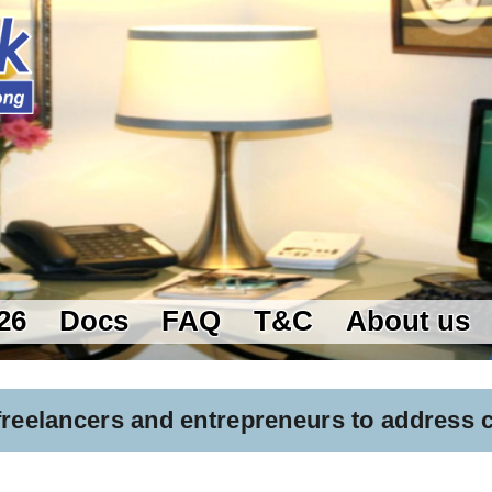
26
Docs
FAQ
T&C
About us
 freelancers and entrepreneurs to address