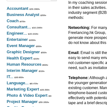
In my coaching session
in their sales activitie
Accountant
$150-1560/hr
industry segment (B2B
Business Analyst
$200/hr
methods:
Coach
$470/hr
Consultant...
Networking:
For many 
$310-2340/hr
Freelancing.hk Group, 
Engineer...
$120-1010/hr
generate more prospect
Entertainer
$1000/hr
do not know about this 
Event Manager
$300/hr
Graphic Designer
Email:
Email is still t
$550/hr
easy to send many email
Health Expert
$310/hr
not customer-specific 
Human Resources
$500/hr
need, such as invitatio
Interim Manager
$510/hr
IT...
Telephone:
Although a
$160-800/hr
Language...
the younger generation
$60-470/hr
existing customer. Many
Marketing Expert
$150-350/hr
telephone-based custom
Photo & Video Expert
800
effectively with potent
Project Manager
tape and a brief descri
$350-1950/hr