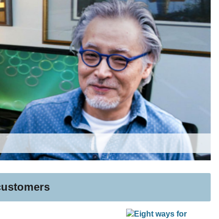
 customers