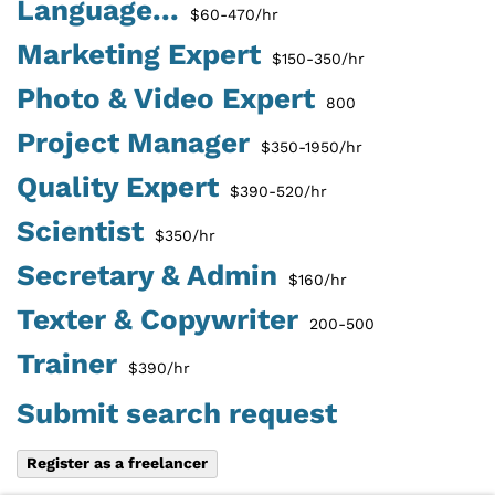
Language...
$60-470/hr
Marketing Expert
$150-350/hr
Photo & Video Expert
800
Project Manager
$350-1950/hr
Quality Expert
$390-520/hr
Scientist
$350/hr
Secretary & Admin
$160/hr
Texter & Copywriter
200-500
Trainer
$390/hr
Submit search request
Register as a freelancer