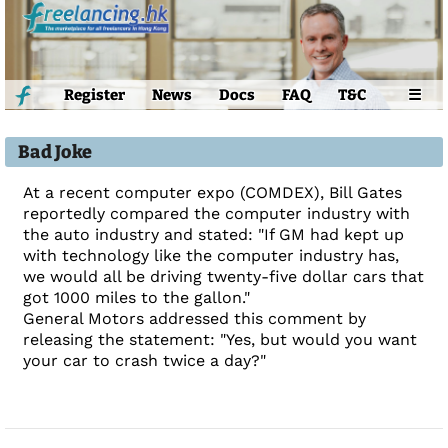
Register
News
Docs
FAQ
T&C
☰
Bad Joke
At a recent computer expo (COMDEX), Bill Gates
reportedly compared the computer industry with
the auto industry and stated: "If GM had kept up
with technology like the computer industry has,
we would all be driving twenty-five dollar cars that
got 1000 miles to the gallon."
General Motors addressed this comment by
releasing the statement: "Yes, but would you want
your car to crash twice a day?"