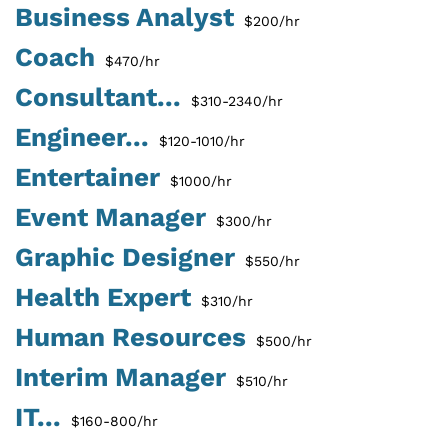
Business Analyst
$200/hr
Coach
$470/hr
Consultant...
$310-2340/hr
Engineer...
$120-1010/hr
Entertainer
$1000/hr
Event Manager
$300/hr
Graphic Designer
$550/hr
Health Expert
$310/hr
Human Resources
$500/hr
Interim Manager
$510/hr
IT...
$160-800/hr