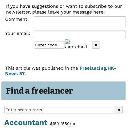
If you have suggestions or want to subscribe to our
newsletter, please leave your message here:
Comment:
Your email:
This article was published in the
Freelancing.HK-
News 57
.
Find a freelancer
Accountant
$150-1560/hr