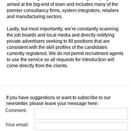
aimed at the big-end of town and includes many of the
premier consultancy firms, system integrators, retailers
and manufacturing sectors.
Lastly, but most importantly, we’re constantly scanning
the job boards and local media and directly notifying
private advertisers seeking to fill positions that are
consistent with the skill profiles of the candidates
currently registered. We do not permit recruitment agents
to use the service so all requests for introduction will
come directly from the clients.
If you have suggestions or want to subscribe to our
newsletter, please leave your message here:
Comment:
Your email: