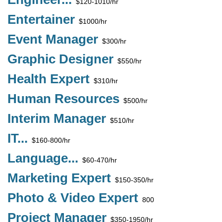
$120-1010/hr
Entertainer
$1000/hr
Event Manager
$300/hr
Graphic Designer
$550/hr
Health Expert
$310/hr
Human Resources
$500/hr
Interim Manager
$510/hr
IT...
$160-800/hr
Language...
$60-470/hr
Marketing Expert
$150-350/hr
Photo & Video Expert
800
Project Manager
$350-1950/hr