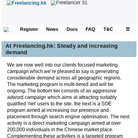
Register
News
Docs
FAQ
T&C
☰
At Freelancing.hk: Steady and increasing
demand
We are now well into our clients focused marketing
campaign which we’re pleased to say is generating
considerable demand across all geographic regions.
The marketing program is multi-tiered and will be
ongoing. The bottom tier consists of an aggressive
adword campaign which aims at attracting suitably
qualified ‘net’ users to the site, the next is a SOE
program aimed at increasing our presence and
placement through search engine optimisation. The next
activity is a direct marketing campaign aimed at over
200,000 individuals in the Chinese market place.
Complementing these activities is a targeted program