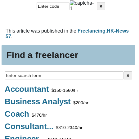
This article was published in the
Freelancing.HK-News
57
.
Find a freelancer
Accountant
$150-1560/hr
Business Analyst
$200/hr
Coach
$470/hr
Consultant...
$310-2340/hr
Engineer...