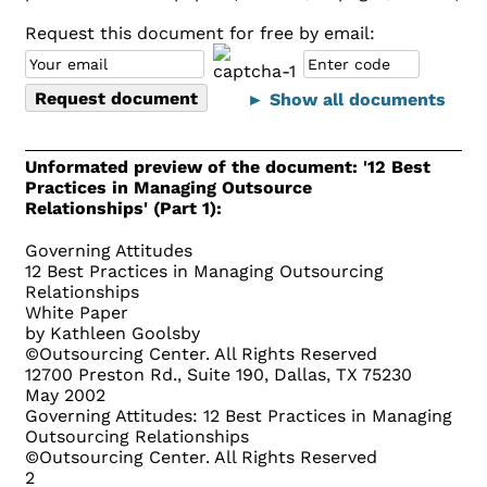
Request this document for free by email:
► Show all documents
Unformated preview of the document: '12 Best
Practices in Managing Outsource
Relationships' (Part 1):
Governing Attitudes
12 Best Practices in Managing Outsourcing
Relationships
White Paper
by Kathleen Goolsby
©Outsourcing Center. All Rights Reserved
12700 Preston Rd., Suite 190, Dallas, TX 75230
May 2002
Governing Attitudes: 12 Best Practices in Managing
Outsourcing Relationships
©Outsourcing Center. All Rights Reserved
2