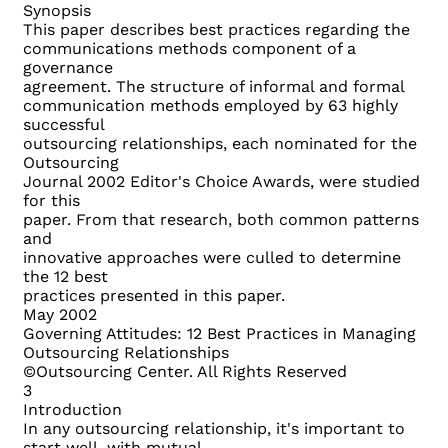
Synopsis
This paper describes best practices regarding the
communications methods component of a
governance
agreement. The structure of informal and formal
communication methods employed by 63 highly
successful
outsourcing relationships, each nominated for the
Outsourcing
Journal 2002 Editor's Choice Awards, were studied
for this
paper. From that research, both common patterns
and
innovative approaches were culled to determine
the 12 best
practices presented in this paper.
May 2002
Governing Attitudes: 12 Best Practices in Managing
Outsourcing Relationships
©Outsourcing Center. All Rights Reserved
3
Introduction
In any outsourcing relationship, it's important to
start well, with mutual