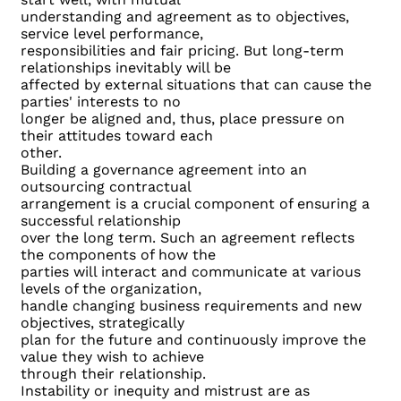
understanding and agreement as to objectives,
service level performance,
responsibilities and fair pricing. But long-term
relationships inevitably will be
affected by external situations that can cause the
parties' interests to no
longer be aligned and, thus, place pressure on
their attitudes toward each
other.
Building a governance agreement into an
outsourcing contractual
arrangement is a crucial component of ensuring a
successful relationship
over the long term. Such an agreement reflects
the components of how the
parties will interact and communicate at various
levels of the organization,
handle changing business requirements and new
objectives, strategically
plan for the future and continuously improve the
value they wish to achieve
through their relationship.
Instability or inequity and mistrust are as