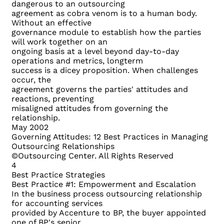
dangerous to an outsourcing
agreement as cobra venom is to a human body.
Without an effective
governance module to establish how the parties
will work together on an
ongoing basis at a level beyond day-to-day
operations and metrics, longterm
success is a dicey proposition. When challenges
occur, the
agreement governs the parties' attitudes and
reactions, preventing
misaligned attitudes from governing the
relationship.
May 2002
Governing Attitudes: 12 Best Practices in Managing
Outsourcing Relationships
©Outsourcing Center. All Rights Reserved
4
Best Practice Strategies
Best Practice #1: Empowerment and Escalation
In the business process outsourcing relationship
for accounting services
provided by Accenture to BP, the buyer appointed
one of BP's senior