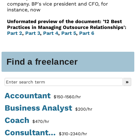
company. BP's vice president and CFO, for
instance, now
Unformated preview of the document: '12 Best
Practices in Managing Outsource Relationships':
Part 2
,
Part 3
,
Part 4
,
Part 5
,
Part 6
Find a freelancer
Accountant
$150-1560/hr
Business Analyst
$200/hr
Coach
$470/hr
Consultant...
$310-2340/hr