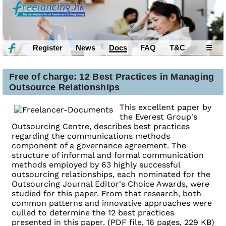
Register
News
Docs
FAQ
T&C
☰
Free of charge: 12 Best Practices in Managing
Outsource Relationships
This excellent paper by
the Everest Group's
Outsourcing Centre, describes best practices
regarding the communications methods
component of a governance agreement. The
structure of informal and formal communication
methods employed by 63 highly successful
outsourcing relationships, each nominated for the
Outsourcing Journal Editor's Choice Awards, were
studied for this paper. From that research, both
common patterns and innovative approaches were
culled to determine the 12 best practices
presented in this paper. (PDF file, 16 pages, 229 KB)