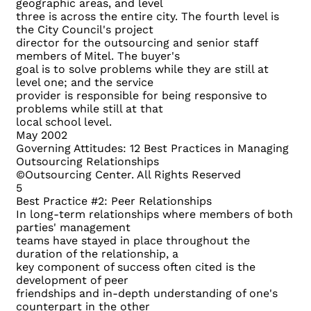
geographic areas, and level
three is across the entire city. The fourth level is
the City Council's project
director for the outsourcing and senior staff
members of Mitel. The buyer's
goal is to solve problems while they are still at
level one; and the service
provider is responsible for being responsive to
problems while still at that
local school level.
May 2002
Governing Attitudes: 12 Best Practices in Managing
Outsourcing Relationships
©Outsourcing Center. All Rights Reserved
5
Best Practice #2: Peer Relationships
In long-term relationships where members of both
parties' management
teams have stayed in place throughout the
duration of the relationship, a
key component of success often cited is the
development of peer
friendships and in-depth understanding of one's
counterpart in the other