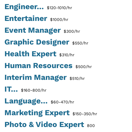
Engineer...
$120-1010/hr
Entertainer
$1000/hr
Event Manager
$300/hr
Graphic Designer
$550/hr
Health Expert
$310/hr
Human Resources
$500/hr
Interim Manager
$510/hr
IT...
$160-800/hr
Language...
$60-470/hr
Marketing Expert
$150-350/hr
Photo & Video Expert
800