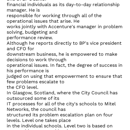
financial individuals as its day-to-day relationship
manager. He is
responsible for working through all of the
operational issues that arise. He
works jointly with Accenture's manager in problem
solving, budgeting and
performance review.
Although he reports directly to BP's vice president
and CFO for
downstream business, he is empowered to make
decisions to work through
operational issues. In fact, the degree of success in
his performance is
judged on using that empowerment to ensure that
few problems escalate to
the CFO level.
In Glasgow, Scotland, where the City Council has
outsourced some of its
IT processes for all of the city's schools to Mitel
Networks, the council has
structured its problem escalation plan on four
levels. Level one takes place
in the individual schools. Level two is based on